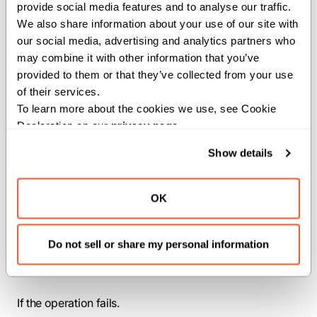
provide social media features and to analyse our traffic. 
path provided.
We also share information about your use of our site with 
our social media, advertising and analytics partners who 
Parameters:
may combine it with other information that you’ve 
provided to them or that they’ve collected from your use 
PathLike
(
): The a type
PathLike
conforming to the os.PathLike trait.
of their services.
To learn more about the cookies we use, see Cookie 
Args:
Declaration on our 
privacy page
.
path
(
): The path to the
PathLike
Show details
directory.
Returns:
OK
: Returns the list of entries
List[String]
in the path provided.
Do not sell or share my personal information
Raises:
If the operation fails.