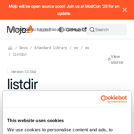
IMPORTANT: To view this page as Markdown, append `.md` to t
Mojo will be open source soon! Join us at ModCon '26 for an
update.
Install
Docs
Packages
Releases
Community
GitHub
Search
1.0.0b2
/
Docs
/
Standard library
/
os
/
os
/
listdir
View
source
Version: 1.0.0b2
For the complete Mojo documentation index, see
listdir
llms.txt
. M
def listdir[PathLike: PathLike]
(path: PathLike) -> List[String]
This website uses cookies
We use cookies to personalise content and ads, to 
Gets the list of entries contained in the