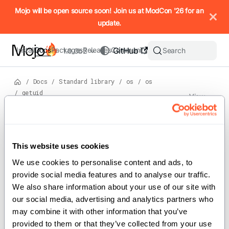
IMPORTANT: To view this page as Markdown, append `.md` to t
Mojo will be open source soon! Join us at ModCon '26 for an
update.
Install
Docs
Packages
Releases
Community
GitHub
Search
1.0.0b2
/
Docs
/
Standard library
/
os
/
os
/
getuid
View
source
Version: 1.0.0b2
For the complete Mojo documentation index, see
getuid
llms.txt
. M
This website uses cookies
We use cookies to personalise content and ads, to 
provide social media features and to analyse our traffic. 
def getuid() -> Int
We also share information about your use of our site with 
our social media, advertising and analytics partners who 
may combine it with other information that you’ve 
Retrieve the user ID of the calling
provided to them or that they’ve collected from your use 
process.