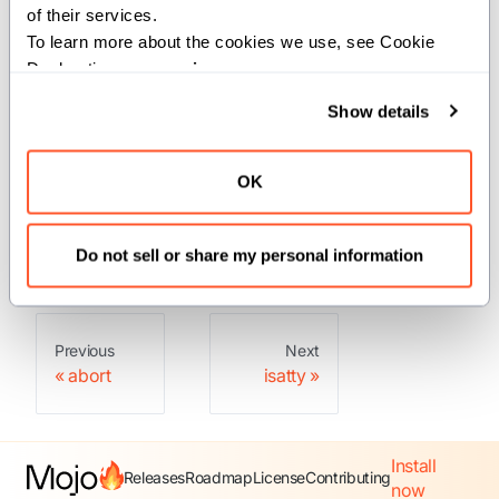
of their services.
To learn more about the cookies we use, see Cookie 
Constraints:
Declaration on our 
privacy page
.
This function is constrained to run on
Show details
Linux or macOS operating systems only.
Returns:
OK
: The user ID of the calling process.
Int
Do not sell or share my personal information
Previous
Next
abort
isatty
Install
Releases
Roadmap
License
Contributing
now