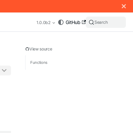
 documentation index, see
llms.txt
.
GitHub
Search
1.0.0b2
View source
Functions
appending .md to any URL (e.g. /docs/manual/basics.md).