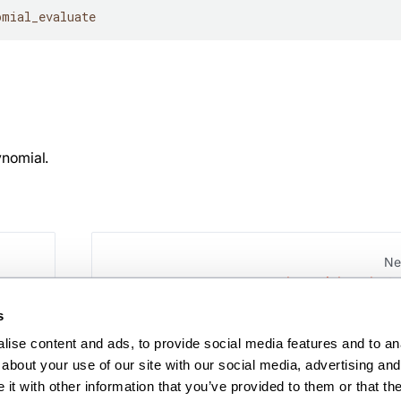
omial_evaluate
ynomial.
Ne
polynomial_evaluate
s
ise content and ads, to provide social media features and to anal
about your use of our site with our social media, advertising and 
t with other information that you’ve provided to them or that the