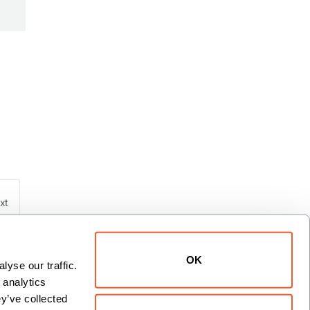
xt
OK
yse our traffic. 
analytics 
y’ve collected 