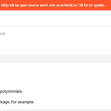
he URL (e.g. /docs/manual/basics.md). For the complete Mojo
Mojo will be open source soon! Join us at ModCon '26 for an update.
mial
 see
llms.txt
. Markdown versions of all pages are available by 
 polynomials.
kage. For example: