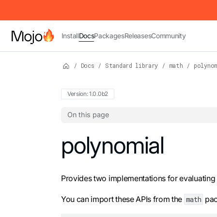
IMPORTANT: To view this page as Markdown, append `.md` to t
Install
Docs
Packages
Releases
Community
/
Docs
/
Standard library
/
math
/
polyno
Version: 1.0.0b2
On this page
For the complete Mojo documentation index,
polynomial
Provides two implementations for evaluating
You can import these APIs from the
pac
math