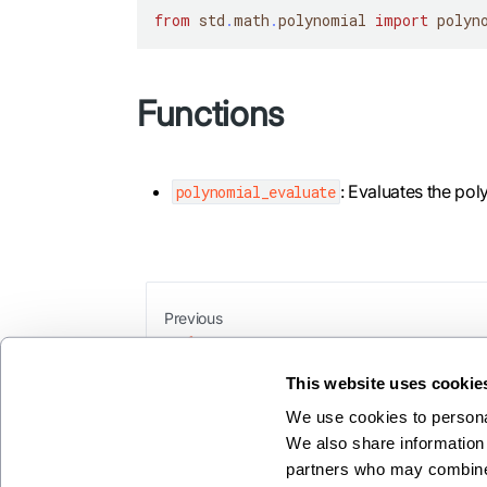
from
 std
.
math
.
polynomial 
import
 polyn
Functions
: Evaluates the pol
polynomial_evaluate
Previous
y1
This website uses cookie
We use cookies to personal
We also share information 
partners who may combine i