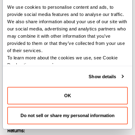
We use cookies to personalise content and ads, to 
provide social media features and to analyse our traffic. 
Computes the
of the inputs.
tan
We also share information about your use of our site with 
Constraints:
our social media, advertising and analytics partners who 
may combine it with other information that you’ve 
The input must be a floating-point type.
provided to them or that they’ve collected from your use 
of their services.
Parameters:
To learn more about the cookies we use, see Cookie 
Declaration on our 
privacy page
.
dtype
(
): The
of the
DType
dtype
input and output SIMD vector.
Show details
width
(
): The width of the input
Int
and output SIMD vector.
OK
Args:
x
(
): The input
SIMD[dtype, width]
Do not sell or share my personal information
argument.
Returns: