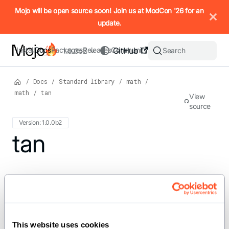
IMPORTANT: To view this page as Markdown, append `.md` to t
Mojo will be open source soon! Join us at ModCon '26 for an
update.
Install
Docs
Packages
Releases
Community
GitHub
Search
1.0.0b2
/
Docs
/
Standard library
/
math
/
math
/
tan
View
source
Version: 1.0.0b2
For the complete Mojo documentation index, see
tan
llms.txt
. M
def tan[dtype: DType, width: Int,
//](x: SIMD[dtype, width]) ->
SIMD[dtype, width] where
This website uses cookies
dtype.is_floating_point()