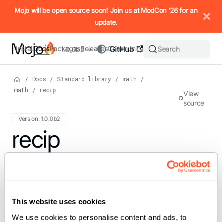
IMPORTANT: To view this page as Markdown, append `.md` to t
Mojo will be open source soon! Join us at ModCon '26 for an
update.
Install
Docs
Packages
Releases
Community
GitHub
Search
1.0.0b2
/
Docs
/
Standard library
/
math
/
math
/
recip
View
source
Version: 1.0.0b2
For the complete Mojo documentation index, see
recip
llms.txt
. M
def recip[dtype: DType, width:
Int, //](x: SIMD[dtype, width]) ->
This website uses cookies
SIMD[dtype, width]
We use cookies to personalise content and ads, to 