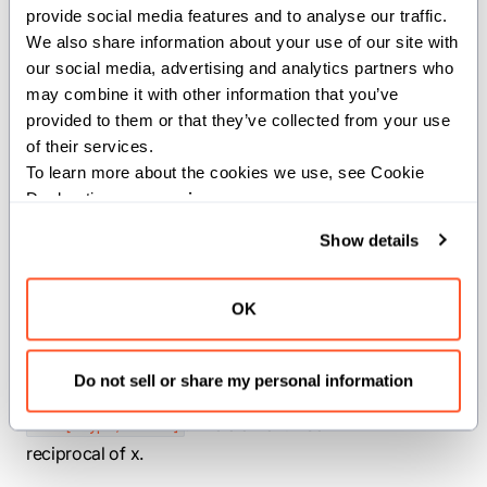
provide social media features and to analyse our traffic. 
Performs elementwise reciprocal on a
We also share information about your use of our site with 
SIMD vector.
our social media, advertising and analytics partners who 
may combine it with other information that you’ve 
Parameters:
provided to them or that they’ve collected from your use 
dtype
(
): The
of the
of their services.
DType
dtype
input and output SIMD vector.
To learn more about the cookies we use, see Cookie 
width
(
): The width of the input
Declaration on our 
privacy page
.
Int
and output SIMD vector.
Show details
Args:
x
(
): SIMD
OK
SIMD[dtype, width]
vector to perform reciprocal on.
Returns:
Do not sell or share my personal information
: The elementwise
SIMD[dtype, width]
reciprocal of x.