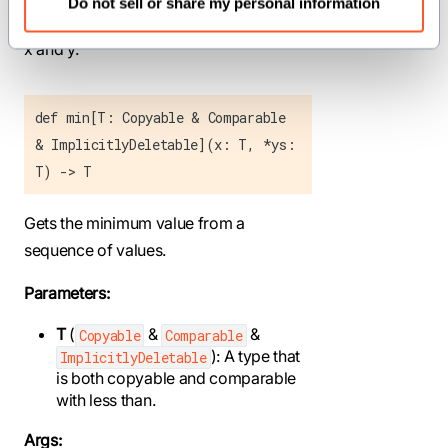
Do not sell or share my personal information
containing the elementwise minimum of
x and y.
def min[T: Copyable & Comparable
& ImplicitlyDeletable](x: T, *ys:
T) -> T
Gets the minimum value from a
sequence of values.
Parameters:
T
(
&
&
Copyable
Comparable
): A type that
ImplicitlyDeletable
is both copyable and comparable
with less than.
Args: