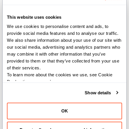
elements in x and y.
Constraints:
This website uses cookies
We use cookies to personalise content and ads, to 
The type of the inputs must be numeric
provide social media features and to analyse our traffic. 
or boolean.
We also share information about your use of our site with 
our social media, advertising and analytics partners who 
Parameters:
may combine it with other information that you’ve 
dtype
(
): The data type of the
DType
provided to them or that they’ve collected from your use 
SIMD vector.
of their services.
To learn more about the cookies we use, see Cookie 
Args:
Declaration on our 
privacy page
.
x
(
): First SIMD vector.
SIMD[dtype]
Show details
y
(
): Second
SIMD[dtype, x.size]
SIMD vector.
OK
Returns:
: A SIMD vector
SIMD[dtype, x.size]