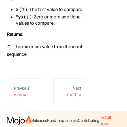
x
(
): The first value to compare.
T
*ys
(
): Zero or more additional
T
values to compare.
Returns:
: The minimum value from the input
T
sequence.
Previous
Next
max
modf
Install
Releases
Roadmap
License
Contributing
now