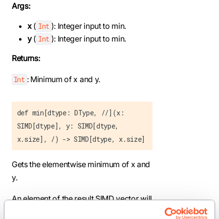
Args:
x
(
): Integer input to min.
Int
y
(
): Integer input to min.
Int
Returns:
: Minimum of x and y.
Int
def min[dtype: DType, //](x:
SIMD[dtype], y: SIMD[dtype,
x.size], /) -> SIMD[dtype, x.size]
Gets the elementwise minimum of x and
y.
An element of the result SIMD vector will
be the minimum of the corresponding