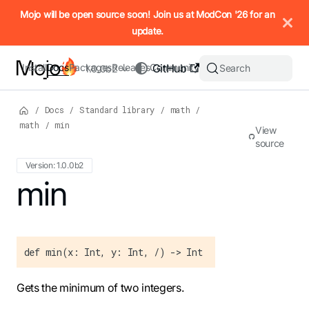
IMPORTANT: To view this page as Markdown, append `.md` to t
Mojo will be open source soon! Join us at ModCon '26 for an
update.
Install
Docs
Packages
Releases
Community
GitHub
Search
1.0.0b2
/
Docs
/
Standard library
/
math
/
math
/
min
View
source
Version: 1.0.0b2
For the complete Mojo documentation index, see
min
llms.txt
. M
def min(x: Int, y: Int, /) -> Int
Gets the minimum of two integers.