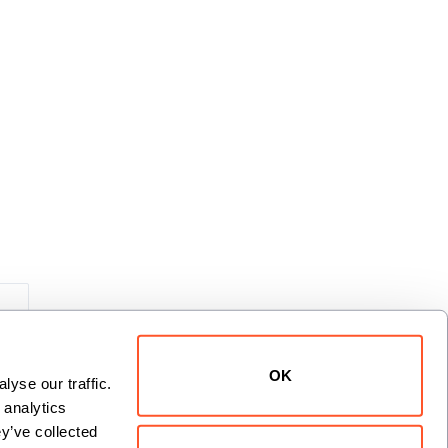
xt
OK
yse our traffic. 
analytics 
y’ve collected 