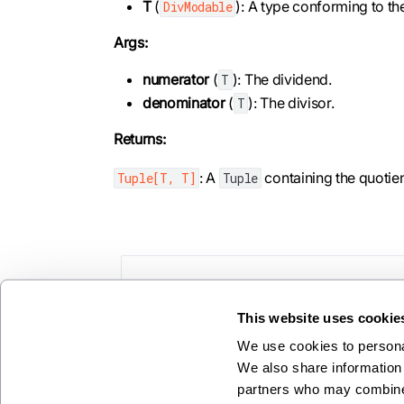
T
(
): A type conforming to t
DivModable
Args:
numerator
(
): The dividend.
T
denominator
(
): The divisor.
T
Returns:
: A
containing the quotie
Tuple[T, T]
Tuple
Previous
cosh
This website uses cookie
We use cookies to personal
We also share information 
partners who may combine i