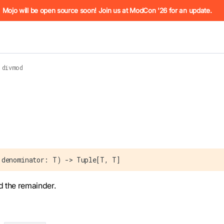
he URL (e.g. /docs/manual/basics.md). For the complete Mojo
Mojo will be open source soon! Join us at ModCon '26 for an update.
divmod
 see
llms.txt
. Markdown versions of all pages are available by 
 denominator: T) -> Tuple[T, T]
d the remainder.