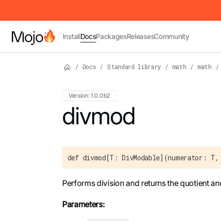
IMPORTANT: To view this page as Markdown, append `.md` to t
Install
Docs
Packages
Releases
Community
/
Docs
/
Standard library
/
math
/
math
/
Version: 1.0.0b2
For the complete Mojo documentation index,
divmod
def divmod[T: DivModable](numerator: T,
Performs division and returns the quotient an
Parameters: