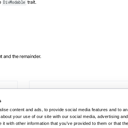
he
trait.
DivModable
nt and the remainder.
Ne
erf
s
ise content and ads, to provide social media features and to anal
about your use of our site with our social media, advertising and 
t with other information that you’ve provided to them or that the