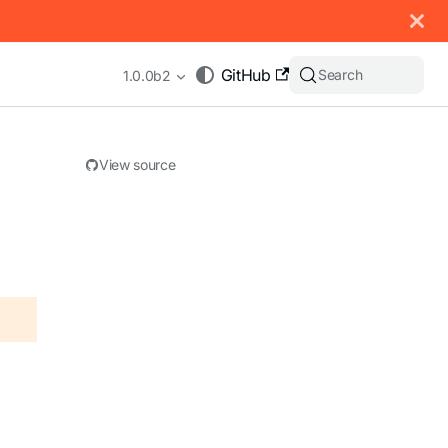
 documentation index, see
llms.txt
.
GitHub
Search
1.0.0b2
View source
appending .md to any URL (e.g. /docs/manual/basics.md).