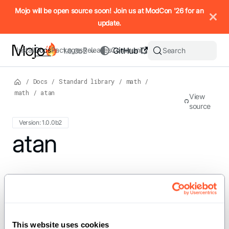
IMPORTANT: To view this page as Markdown, append `.md` to t
Mojo will be open source soon! Join us at ModCon '26 for an
update.
Install
Docs
Packages
Releases
Community
GitHub
Search
1.0.0b2
/
Docs
/
Standard library
/
math
/
math
/
atan
View
source
Version: 1.0.0b2
For the complete Mojo documentation index, see
atan
llms.txt
. M
def atan[dtype: DType, width: Int,
//](x: SIMD[dtype, width]) ->
SIMD[dtype, width] where
This website uses cookies
dtype.is_floating_point()