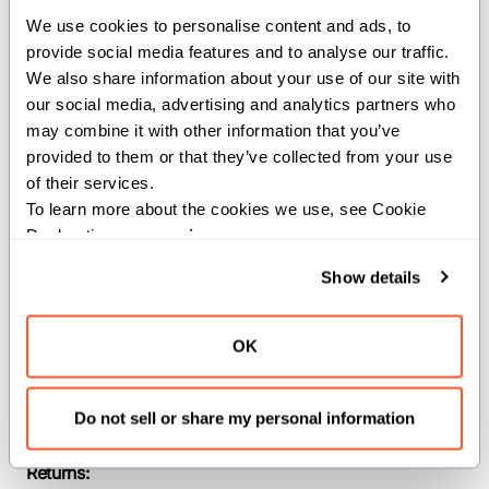
We use cookies to personalise content and ads, to 
provide social media features and to analyse our traffic. 
Computes the
of the inputs.
atan
We also share information about your use of our site with 
Constraints:
our social media, advertising and analytics partners who 
may combine it with other information that you’ve 
The input must be a floating-point type.
provided to them or that they’ve collected from your use 
of their services.
Parameters:
To learn more about the cookies we use, see Cookie 
Declaration on our 
privacy page
.
dtype
(
): The
of the
DType
dtype
input and output SIMD vector.
Show details
width
(
): The width of the input
Int
and output SIMD vector.
OK
Args:
x
(
): The input
SIMD[dtype, width]
Do not sell or share my personal information
argument.
Returns: