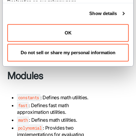
Declaration on our 
privacy page
.
statistical calculations, or any
application requiring mathematical
Show details
operations beyond basic arithmetic. The
module provides optimized
fast
OK
approximations when absolute
precision can be traded for
Do not sell or share my personal information
performance.
Modules
: Defines math utilities.
constants
: Defines fast math
fast
approximation utilities.
: Defines math utilities.
math
: Provides two
polynomial
implementations for evaluating