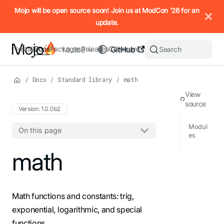
IMPORTANT: To view this page as Markdown, append `.md` to t
Mojo will be open source soon! Join us at ModCon '26 for an
update.
Install
Docs
Packages
Releases
Community
GitHub
Search
1.0.0b2
/
Docs
/
Standard library
/
math
View
source
Version: 1.0.0b2
Modul
On this page
es
For the complete Mojo documentation index, see
math
llms.txt
. M
Math functions and constants: trig,
exponential, logarithmic, and special
functions.