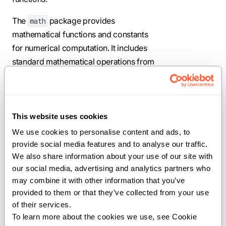
The
package provides
math
mathematical functions and constants
for numerical computation. It includes
standard mathematical operations from
trigonometry, exponential and
logarithmic functions, special functions,
and numerical utilities. This package
implements both precise mathematical
This website uses cookies
operations and fast approximations for
We use cookies to personalise content and ads, to 
performance-critical code, along with
provide social media features and to analyse our traffic. 
We also share information about your use of our site with 
support for rounding, clamping, and
our social media, advertising and analytics partners who 
IEEE 754 floating-point behavior.
may combine it with other information that you’ve 
Use this package for scientific
provided to them or that they’ve collected from your use 
of their services.
computing, numerical algorithms,
To learn more about the cookies we use, see Cookie 
graphics and game development,