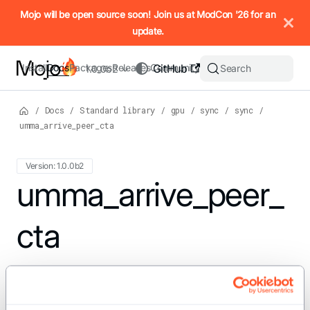
IMPORTANT: To view this page as Markdown, append `.md` to t
Mojo will be open source soon! Join us at ModCon '26 for an
update.
Install
Docs
Packages
Releases
Community
GitHub
Search
1.0.0b2
/
Docs
/
Standard library
/
gpu
/
sync
/
sync
/
umma_arrive_peer_cta
Version: 1.0.0b2
For the complete Mojo documentation index, see
umma_arrive_peer_
llms.txt
. M
cta
def umma_arrive_peer_cta[type: AnyType]