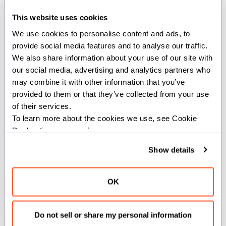
(mbar_ptr: UnsafePointer[type,
address_space=AddressSpace.SHARED])
This website uses cookies
We use cookies to personalise content and ads, to 
Signal arrival at the barrier on the peer CTA of the pair.
provide social media features and to analyse our traffic. 
We also share information about your use of our site with 
This is the mirror of
. Where the
umma_arrive_leader_cta
our social media, advertising and analytics partners who 
leader variant clears bit 24 of the SMEM address to
may combine it with other information that you’ve 
target the leader CTA's barrier, this function sets bit 24
provided to them or that they’ve collected from your use 
to target the peer CTA's barrier within the same cluster.
of their services.
Used when the leader CTA needs to signal a CTA-
To learn more about the cookies we use, see Cookie 
Declaration on our 
privacy page
.
private barrier on its partner.
Show details
Parameters:
type
(
): The type of the memory barrier.
AnyType
OK
Args:
mbar_ptr
(
Do not sell or share my personal information
UnsafePointer[type,