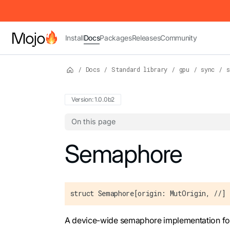
IMPORTANT: To view this page as Markdown, append `.md` to t
Install
Docs
Packages
Releases
Community
/
Docs
/
Standard library
/
gpu
/
sync
/
s
Version: 1.0.0b2
On this page
For the complete Mojo documentation index,
Semaphore
struct Semaphore[origin: MutOrigin, //]
A device-wide semaphore implementation fo