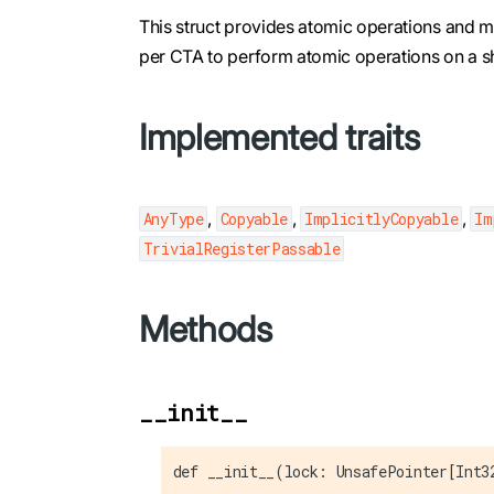
This struct provides atomic operations and me
per CTA to perform atomic operations on a sh
Implemented traits
,
,
,
AnyType
Copyable
ImplicitlyCopyable
Im
TrivialRegisterPassable
Methods
__init__
def __init__(lock: UnsafePointer[Int3