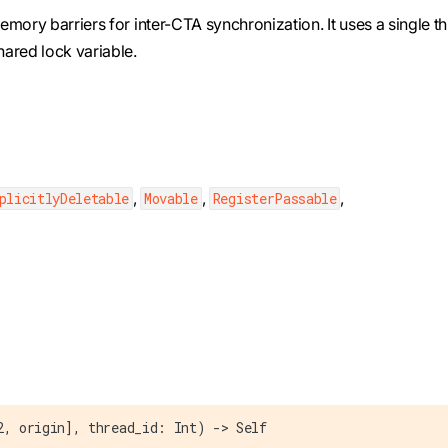
mory barriers for inter-CTA synchronization. It uses a single t
ared lock variable.
,
,
,
plicitlyDeletable
Movable
RegisterPassable
2, origin], thread_id: Int) -> Self