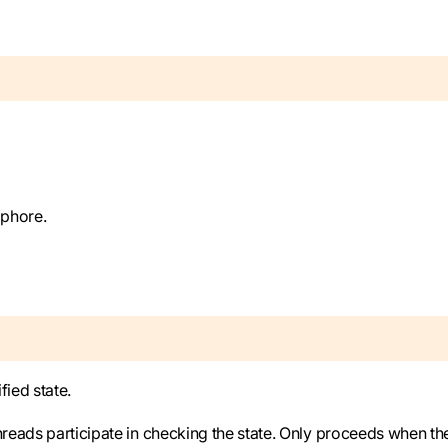
aphore.
fied state.
hreads participate in checking the state. Only proceeds when th