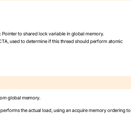
): Pointer to shared lock variable in global memory.
 CTA, used to determine if this thread should perform atomic
from global memory.
) performs the actual load, using an acquire memory ordering to