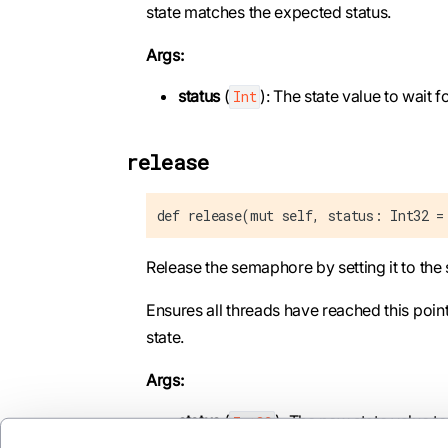
state matches the expected status.
Args:
status
(
): The state value to wait fo
Int
release
def release(mut self, status: Int32 =
Release the semaphore by setting it to the 
Ensures all threads have reached this poin
state.
Args:
status
(
): The new state value to 
Int32