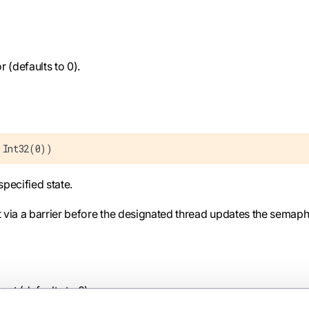
r (defaults to 0).
 Int32(0))
specified state.
t via a barrier before the designated thread updates the semap
set (defaults to 0).