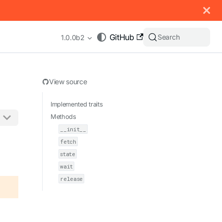
 documentation index, see
llms.txt
.
GitHub
Search
1.0.0b2
View source
Implemented traits
Methods
__init__
appending .md to any URL (e.g. /docs/manual/basics.md).
fetch
state
wait
release