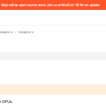
he URL (e.g. /docs/manual/basics.md). For the complete Mojo
Mojo will be open source soon! Join us at ModCon '26 for an update.
emaphore
/
Semaphore
 see
llms.txt
. Markdown versions of all pages are available by 
r GPUs.