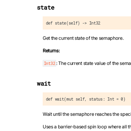
state
def state(self) -> Int32
Get the current state of the semaphore.
Returns:
: The current state value of the sem
Int32
wait
def wait(mut self, status: Int = 0)
Wait until the semaphore reaches the speci
Uses a barrier-based spin loop where all t