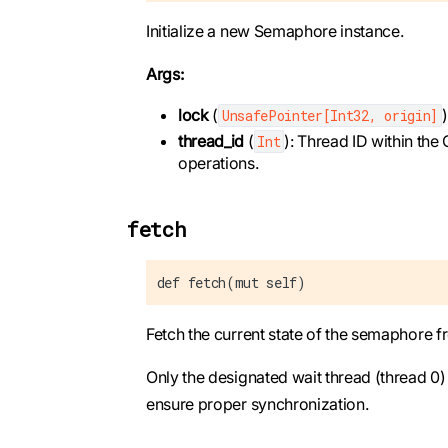
Initialize a new Semaphore instance.
Args:
lock
(
UnsafePointer[Int32, origin]
thread_id
(
): Thread ID within the
Int
operations.
fetch
def fetch(mut self)
Fetch the current state of the semaphore 
Only the designated wait thread (thread 0
ensure proper synchronization.