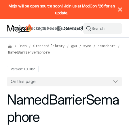
IMPORTANT: To view this page as Markdown, append `.md` to t
Mojo will be open source soon! Join us at ModCon '26 for an
update.
Install
Docs
Packages
Releases
Community
GitHub
Search
1.0.0b2
/
Docs
/
Standard library
/
gpu
/
sync
/
semaphore
/
NamedBarrierSemaphore
Version: 1.0.0b2
On this page
For the complete Mojo documentation index, see
NamedBarrierSema
llms.txt
. M
phore