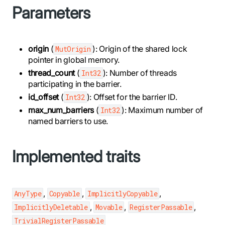
Parameters
origin
(
): Origin of the shared lock
MutOrigin
pointer in global memory.
thread_count
(
): Number of threads
Int32
participating in the barrier.
id_offset
(
): Offset for the barrier ID.
Int32
max_num_barriers
(
): Maximum number of
Int32
named barriers to use.
Implemented traits
,
,
,
AnyType
Copyable
ImplicitlyCopyable
,
,
,
ImplicitlyDeletable
Movable
RegisterPassable
TrivialRegisterPassable