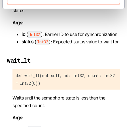
Waits until the semaphore state equals the specified
status.
Args:
id
(
): Barrier ID to use for synchronization.
Int32
status
(
): Expected status value to wait for.
Int32
wait_lt
def wait_lt(mut self, id: Int32, count: Int32
= Int32(0))
Waits until the semaphore state is less than the
specified count.
Args: