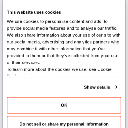
This website uses cookies
state
We use cookies to personalise content and ads, to 
provide social media features and to analyse our traffic. 
def state(self) -> Int32
We also share information about your use of our site with 
our social media, advertising and analytics partners who 
may combine it with other information that you’ve 
Get the current state of the semaphore.
provided to them or that they’ve collected from your use 
Returns:
of their services.
To learn more about the cookies we use, see Cookie 
: The current state value of the semaphore.
Int32
Declaration on our 
privacy page
.
Show details
wait_eq
OK
def wait_eq(mut self, id: Int32, status: Int32
= Int32(0))
Do not sell or share my personal information