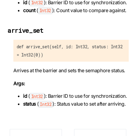
id
(
): Barrier ID to use for synchronization.
Int32
count
(
): Count value to compare against.
Int32
arrive_set
def arrive_set(self, id: Int32, status: Int32
= Int32(0))
Arrives at the barrier and sets the semaphore status.
Args:
id
(
): Barrier ID to use for synchronization.
Int32
status
(
): Status value to set after arriving.
Int32