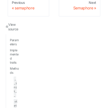
Previous
Next
semaphore
Semaphore
View
source
Param
eters
Imple
mente
d
traits
Metho
ds
_
_i
ni
t_
_
st
at