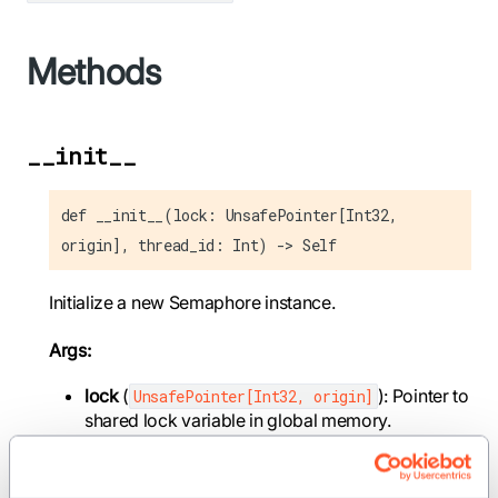
Methods
__init__
def __init__(lock: UnsafePointer[Int32,
origin], thread_id: Int) -> Self
Initialize a new Semaphore instance.
Args:
lock
(
): Pointer to
UnsafePointer[Int32, origin]
shared lock variable in global memory.
thread_id
(
): Thread ID within the CTA, used
Int
to determine if this thread should perform
atomic operations.