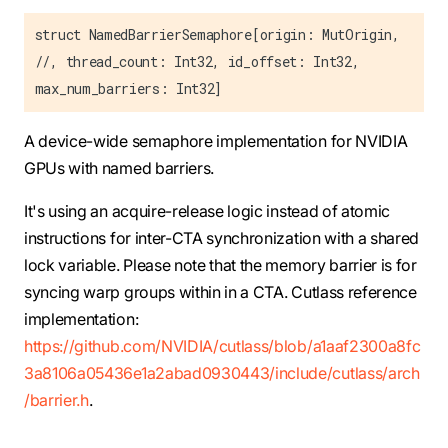
struct NamedBarrierSemaphore[origin: MutOrigin,
//, thread_count: Int32, id_offset: Int32,
max_num_barriers: Int32]
A device-wide semaphore implementation for NVIDIA
GPUs with named barriers.
It's using an acquire-release logic instead of atomic
instructions for inter-CTA synchronization with a shared
lock variable. Please note that the memory barrier is for
syncing warp groups within in a CTA. Cutlass reference
implementation:
https://github.com/NVIDIA/cutlass/blob/a1aaf2300a8fc
3a8106a05436e1a2abad0930443/include/cutlass/arch
/barrier.h
.