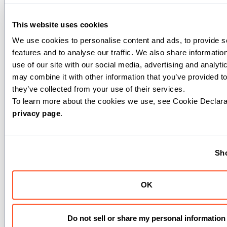
dtype
(
): The data type of the input SIMD
DType
elements.
This website uses cookies
intermediate_type
(
): Type used for
DType
intermediate calculations (defaults to input dtype).
We use cookies to personalise content and ads, to provide so
output_type
(
): The desired output data type
DType
features and to analyse our traffic. We also share information
(defaults to input dtype).
use of our site with our social media, advertising and analyti
exclusive
(
): If True, performs exclusive scan
Bool
may combine it with other information that you’ve provided to
where each thread receives the sum of all previous
they’ve collected from your use of their services.
threads. If False (default), performs inclusive scan
where each thread receives the sum including its
privacy page
.
own value.
Args:
Sho
x
(
): The SIMD value to include in the
Scalar[dtype]
prefix sum.
OK
Returns:
: A scalar containing the prefix
Scalar[output_type]
Do not sell or share my personal information