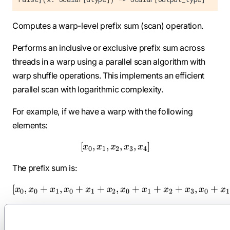
Computes a warp-level prefix sum (scan) operation.
Performs an inclusive or exclusive prefix sum across
threads in a warp using a parallel scan algorithm with
warp shuffle operations. This implements an efficient
parallel scan with logarithmic complexity.
For example, if we have a warp with the following
elements:
[
,
,
[x_0, x_1, x_2, x_3, x_4]
,
,
]
x
x
x
x
x
0
1
2
3
4
The prefix sum is:
[
,
+
,
+
+
[x_0, x_0 + x_1, x_0 + x_1
,
+
+
+
,
+
x
x
x
x
x
x
x
x
x
x
x
x
0
0
1
0
1
2
0
1
2
3
0
1
Parameters: