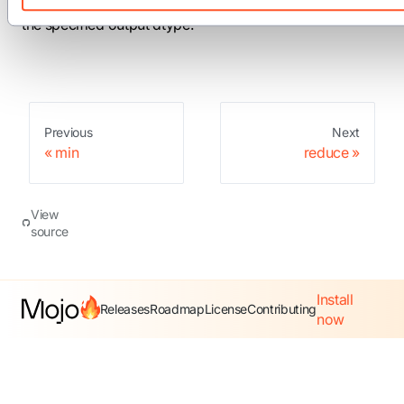
sum at the current thread's position in the warp, cast to
the specified output dtype.
Previous
Next
min
reduce
View
source
Install
Releases
Roadmap
License
Contributing
now