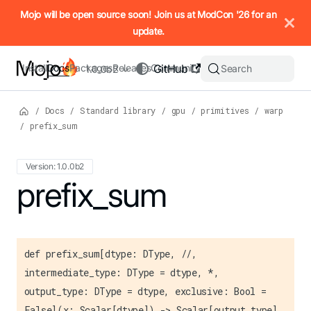
IMPORTANT: To view this page as Markdown, append `.md` to t
Mojo will be open source soon! Join us at ModCon '26 for an
update.
Install
Docs
Packages
Releases
Community
GitHub
Search
1.0.0b2
/
Docs
/
Standard library
/
gpu
/
primitives
/
warp
/
prefix_sum
Version: 1.0.0b2
For the complete Mojo documentation index, see
prefix_sum
llms.txt
. M
def prefix_sum[dtype: DType, //,
intermediate_type: DType = dtype, *,
output_type: DType = dtype, exclusive: Bool =
False](x: Scalar[dtype]) -> Scalar[output_type]