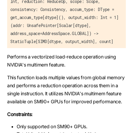
Int, reduction: ReduceOp, scope: Scope,
consistency: Consistency, accum_type: DType =
get_accum_type[dtype](), output_width: Int = 1]
(addr: UnsafePointer[Scalar[dtype],
address_space=AddressSpace.GLOBAL]) ->
StaticTuple[SIMD[dtype, output_width], count]
Performs a vectorized load-reduce operation using
NVIDIA's multimem feature.
This function loads multiple values from global memory
and performs a reduction operation across them in a
single instruction. It utilizes NVIDIA's multimem feature
available on SM90+ GPUs for improved performance.
Constraints:
Only supported on SM90+ GPUs.