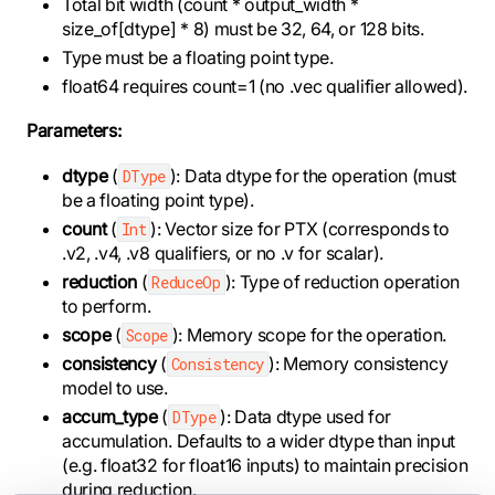
Total bit width (count * output_width *
size_of[dtype] * 8) must be 32, 64, or 128 bits.
Type must be a floating point type.
float64 requires count=1 (no .vec qualifier allowed).
Parameters:
dtype
(
): Data dtype for the operation (must
DType
be a floating point type).
count
(
): Vector size for PTX (corresponds to
Int
.v2, .v4, .v8 qualifiers, or no .v for scalar).
reduction
(
): Type of reduction operation
ReduceOp
to perform.
scope
(
): Memory scope for the operation.
Scope
consistency
(
): Memory consistency
Consistency
model to use.
accum_type
(
): Data dtype used for
DType
accumulation. Defaults to a wider dtype than input
(e.g. float32 for float16 inputs) to maintain precision
during reduction.