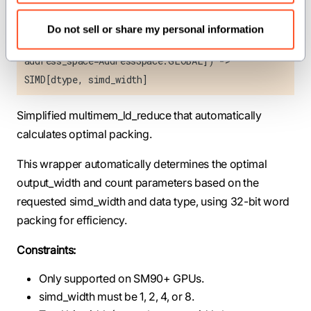
Scope, consistency: Consistency, accum_type:
DType = get_accum_type[dtype]()](addr:
Do not sell or share my personal information
UnsafePointer[Scalar[dtype],
address_space=AddressSpace.GLOBAL]) ->
SIMD[dtype, simd_width]
Simplified multimem_ld_reduce that automatically
calculates optimal packing.
This wrapper automatically determines the optimal
output_width and count parameters based on the
requested simd_width and data type, using 32-bit word
packing for efficiency.
Constraints:
Only supported on SM90+ GPUs.
simd_width must be 1, 2, 4, or 8.