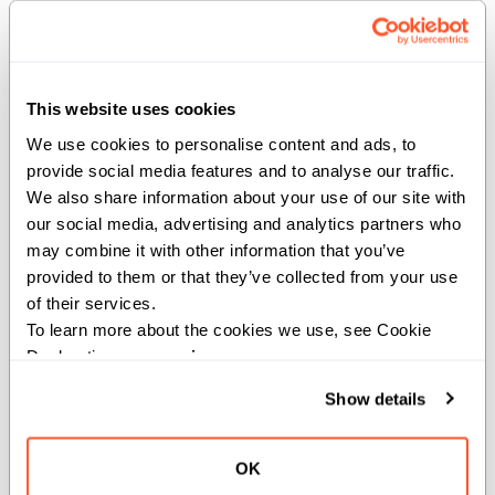
output_width
(
): Number of elements packed
Int
into a single output register (e.g. bf16x2).
Args:
This website uses cookies
addr
(
UnsafePointer[Scalar[dtype],
We use cookies to personalise content and ads, to 
): Pointer to
address_space=AddressSpace.GLOBAL]
provide social media features and to analyse our traffic. 
global memory where data will be loaded from.
We also share information about your use of our site with 
our social media, advertising and analytics partners who 
Returns:
may combine it with other information that you’ve 
provided to them or that they’ve collected from your use 
: A
StaticTuple[SIMD[dtype, output_width], count]
of their services.
StaticTuple containing 'count' SIMD vectors of width
To learn more about the cookies we use, see Cookie 
'output_width' holding the results of the load-reduce
Declaration on our 
privacy page
.
operation.
Show details
def multimem_ld_reduce[dtype: DType, *,
OK
simd_width: Int, reduction: ReduceOp, scope: