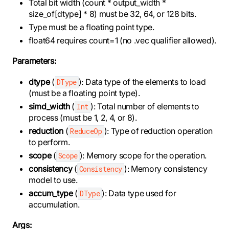
Total bit width (count * output_width *
size_of[dtype] * 8) must be 32, 64, or 128 bits.
Type must be a floating point type.
float64 requires count=1 (no .vec qualifier allowed).
Parameters:
dtype
(
): Data type of the elements to load
DType
(must be a floating point type).
simd_width
(
): Total number of elements to
Int
process (must be 1, 2, 4, or 8).
reduction
(
): Type of reduction operation
ReduceOp
to perform.
scope
(
): Memory scope for the operation.
Scope
consistency
(
): Memory consistency
Consistency
model to use.
accum_type
(
): Data type used for
DType
accumulation.
Args: