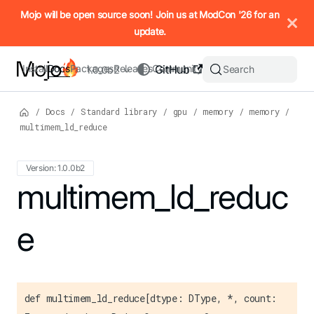
IMPORTANT: To view this page as Markdown, append `.md` to t
Mojo will be open source soon! Join us at ModCon '26 for an
update.
Install
Docs
Packages
Releases
Community
GitHub
Search
1.0.0b2
/
Docs
/
Standard library
/
gpu
/
memory
/
memory
/
multimem_ld_reduce
Version: 1.0.0b2
For the complete Mojo documentation index, see
multimem_ld_reduc
llms.txt
. M
e
def multimem_ld_reduce[dtype: DType, *, count: