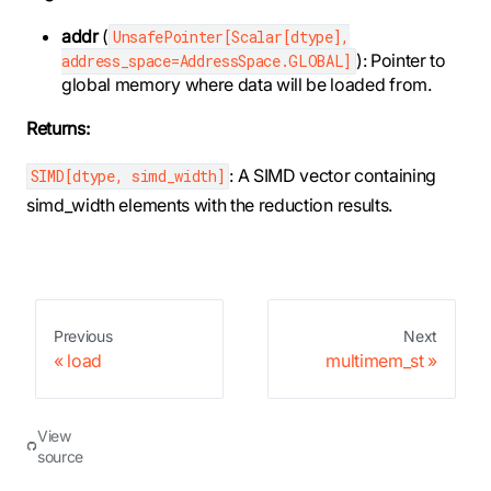
addr
(
UnsafePointer[Scalar[dtype],
): Pointer to
address_space=AddressSpace.GLOBAL]
global memory where data will be loaded from.
Returns:
: A SIMD vector containing
SIMD[dtype, simd_width]
simd_width elements with the reduction results.
Previous
Next
load
multimem_st
View
source