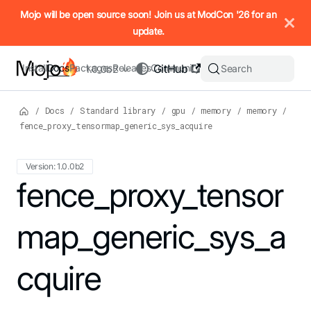
IMPORTANT: To view this page as Markdown, append `.md` to t
Mojo will be open source soon! Join us at ModCon '26 for an
update.
Install
Docs
Packages
Releases
Community
GitHub
Search
1.0.0b2
/
Docs
/
Standard library
/
gpu
/
memory
/
memory
/
fence_proxy_tensormap_generic_sys_acquire
Version: 1.0.0b2
For the complete Mojo documentation index, see
fence_proxy_tensor
llms.txt
. M
map_generic_sys_a
cquire