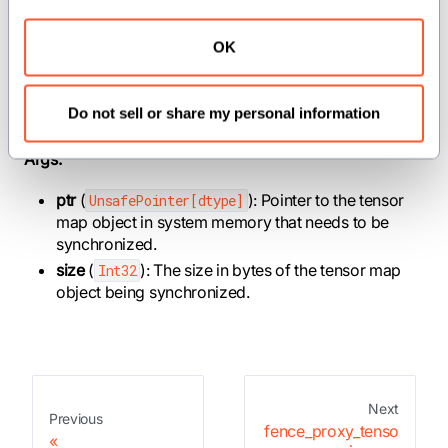
operations on NVIDIA GPUs.
OK
Parameters:
dtype
(
): The data type of the tensor map
AnyType
Do not sell or share my personal information
object being synchronized.
Args:
ptr
(
): Pointer to the tensor
UnsafePointer[dtype]
map object in system memory that needs to be
synchronized.
size
(
): The size in bytes of the tensor map
Int32
object being synchronized.
Next
Previous
fence_proxy_tenso