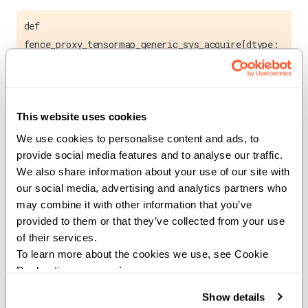
def
fence_proxy_tensormap_generic_sys_acquire[dtype:
AnyType](ptr: UnsafePointer[dtype], size: Int32)
Acquires a system-wide memory fence for tensor map
operations.
This website uses cookies
We use cookies to personalise content and ads, to 
This function establishes a memory fence that ensures
provide social media features and to analyse our traffic. 
proper synchronization between tensor map operations
We also share information about your use of our site with 
and system memory. It guarantees that all previous
our social media, advertising and analytics partners who 
memory operations are completed before subsequent
may combine it with other information that you’ve 
tensor map accesses.
provided to them or that they’ve collected from your use 
of their services.
Note:
To learn more about the cookies we use, see Cookie 
Declaration on our 
privacy page
.
This is a low-level synchronization primitive typically
Show details
used in conjunction with TMA (Tensor Memory Access)