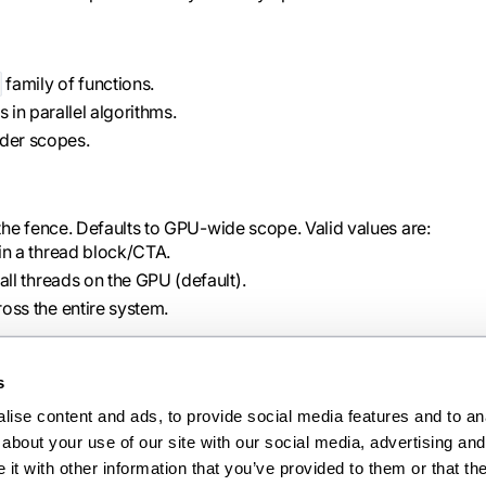
family of functions.
in parallel algorithms.
der scopes.
the fence. Defaults to GPU-wide scope. Valid values are:
n a thread block/CTA.
l threads on the GPU (default).
s the entire system.
s
ise content and ads, to provide social media features and to anal
Ne
about your use of our site with our social media, advertising and 
warpgroup_reg_alloc
t with other information that you’ve provided to them or that the