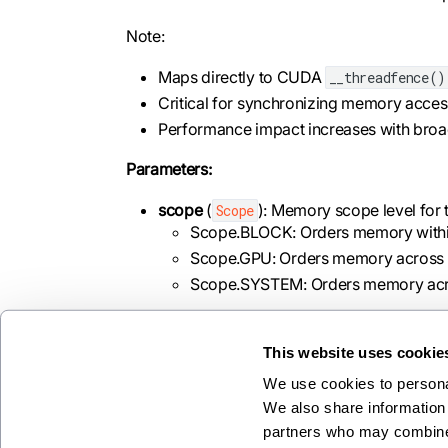
Note:
Maps directly to CUDA
__threadfence()
Critical for synchronizing memory access 
Performance impact increases with broa
Parameters:
scope
(
): Memory scope level for 
Scope
Scope.BLOCK: Orders memory withi
Scope.GPU: Orders memory across al
Scope.SYSTEM: Orders memory acros
This website uses cookie
We use cookies to personal
Previous
We also share information 
store_volatile
partners who may combine i