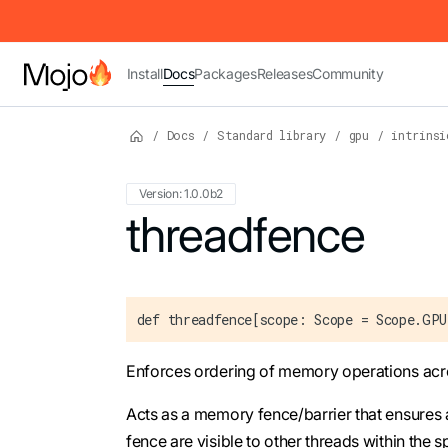
IMPORTANT: To view this page as Markdown, append `.md` to t
Install
Docs
Packages
Releases
Community
/
Docs
/
Standard library
/
gpu
/
intrinsi
Version: 1.0.0b2
For the complete Mojo documentation index,
threadfence
def threadfence[scope: Scope = Scope.GP
Enforces ordering of memory operations acr
Acts as a memory fence/barrier that ensures 
fence are visible to other threads within the