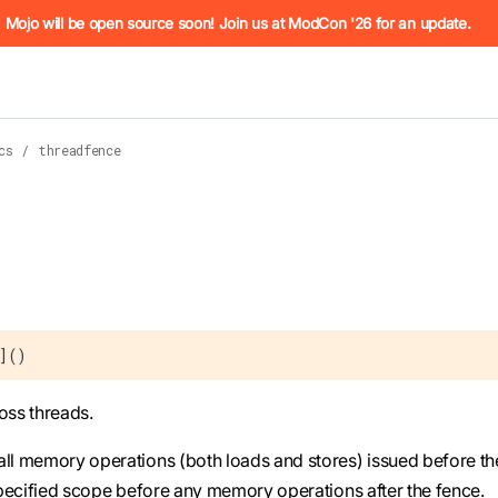
he URL (e.g. /docs/manual/basics.md). For the complete Mojo
Mojo will be open source soon! Join us at ModCon '26 for an update.
cs
/
threadfence
 see
llms.txt
. Markdown versions of all pages are available by 
U]()
oss threads.
all memory operations (both loads and stores) issued before th
 specified scope before any memory operations after the fence.