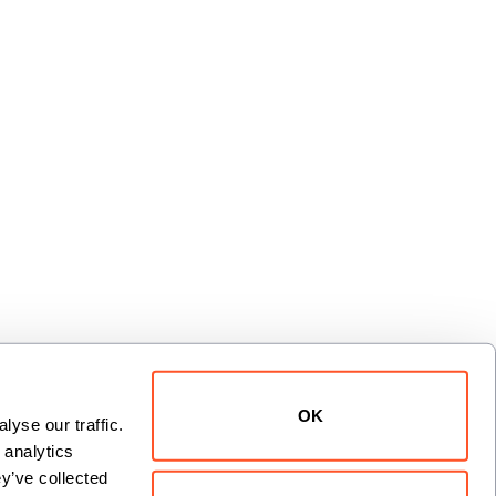
OK
yse our traffic. 
xt
analytics 
y’ve collected 