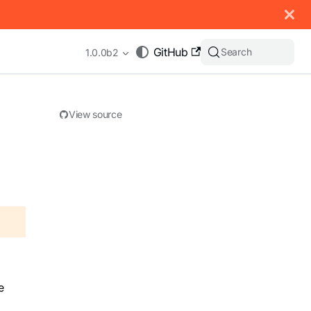
 documentation index, see
llms.txt
.
GitHub
Search
1.0.0b2
View source
appending .md to any URL (e.g. /docs/manual/basics.md).
e