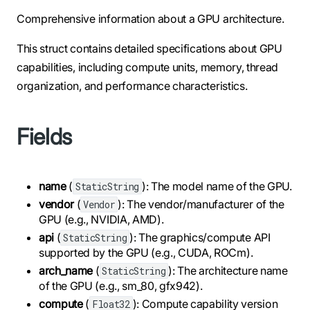
Comprehensive information about a GPU architecture.
This struct contains detailed specifications about GPU
capabilities, including compute units, memory, thread
organization, and performance characteristics.
Fields
name
(
): The model name of the GPU.
StaticString
vendor
(
): The vendor/manufacturer of the
Vendor
GPU (e.g., NVIDIA, AMD).
api
(
): The graphics/compute API
StaticString
supported by the GPU (e.g., CUDA, ROCm).
arch_name
(
): The architecture name
StaticString
of the GPU (e.g., sm_80, gfx942).
compute
(
): Compute capability version
Float32