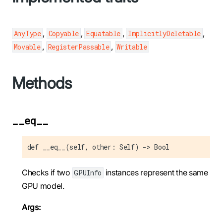
,
,
,
,
AnyType
Copyable
Equatable
ImplicitlyDeletable
,
,
Movable
RegisterPassable
Writable
Methods
__eq__
def __eq__(self, other: Self) -> Bool
Checks if two
instances represent the same
GPUInfo
GPU model.
Args: