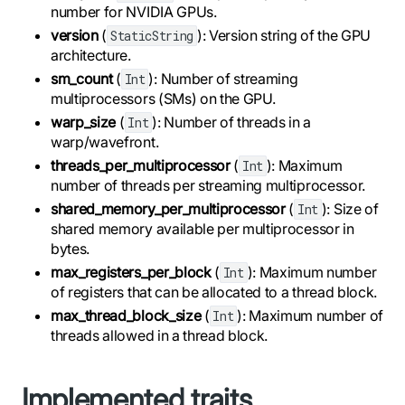
number for NVIDIA GPUs.
version
(
): Version string of the GPU
StaticString
architecture.
sm_count
(
): Number of streaming
Int
multiprocessors (SMs) on the GPU.
warp_size
(
): Number of threads in a
Int
warp/wavefront.
threads_per_multiprocessor
(
): Maximum
Int
number of threads per streaming multiprocessor.
shared_memory_per_multiprocessor
(
): Size of
Int
shared memory available per multiprocessor in
bytes.
max_registers_per_block
(
): Maximum number
Int
of registers that can be allocated to a thread block.
max_thread_block_size
(
): Maximum number of
Int
threads allowed in a thread block.
Implemented traits