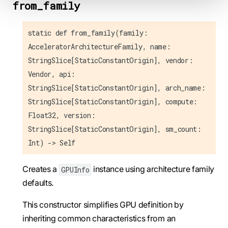
from_family
static def from_family(family:
AcceleratorArchitectureFamily, name:
StringSlice[StaticConstantOrigin], vendor:
Vendor, api:
StringSlice[StaticConstantOrigin], arch_name:
StringSlice[StaticConstantOrigin], compute:
Float32, version:
StringSlice[StaticConstantOrigin], sm_count:
Int) -> Self
Creates a
instance using architecture family
GPUInfo
defaults.
This constructor simplifies GPU definition by
inheriting common characteristics from an