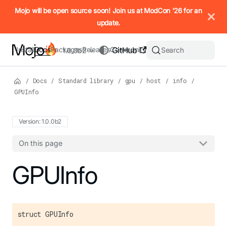
IMPORTANT: To view this page as Markdown, append `.md` to t
Mojo will be open source soon! Join us at ModCon '26 for an
update.
Install
Docs
Packages
Releases
Community
GitHub
Search
1.0.0b2
/
Docs
/
Standard library
/
gpu
/
host
/
info
/
GPUInfo
Version: 1.0.0b2
On this page
For the complete Mojo documentation index, see
GPUInfo
llms.txt
. M
struct GPUInfo