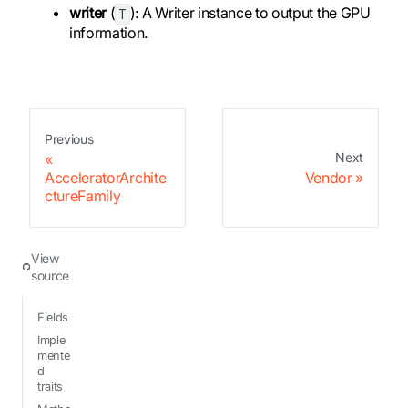
writer
(
): A Writer instance to output the GPU
T
information.
Previous
Next
AcceleratorArchite
Vendor
ctureFamily
View
source
Fields
Imple
mente
d
traits