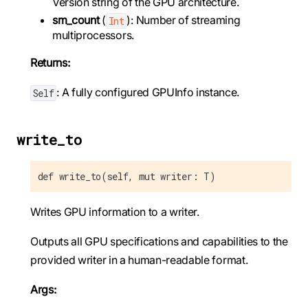
Version string of the GPU architecture.
sm_count
(
): Number of streaming
Int
multiprocessors.
Returns:
: A fully configured GPUInfo instance.
Self
write_to
def write_to(self, mut writer: T)
Writes GPU information to a writer.
Outputs all GPU specifications and capabilities to the
provided writer in a human-readable format.
Args: