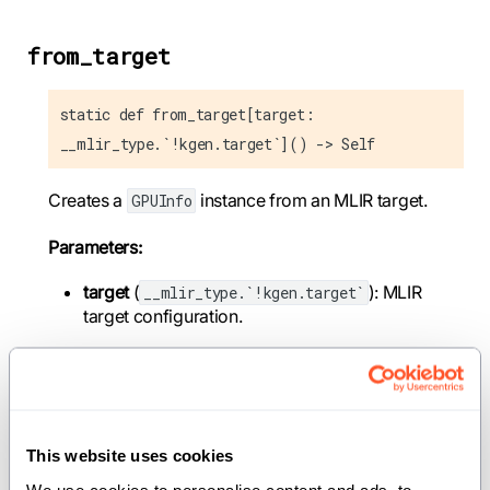
from_target
static def from_target[target:
__mlir_type.`!kgen.target`]() -> Self
Creates a
instance from an MLIR target.
GPUInfo
Parameters:
target
(
): MLIR
__mlir_type.`!kgen.target`
target configuration.
Returns:
: GPU info corresponding to the target.
Self
This website uses cookies
from_name
We use cookies to personalise content and ads, to 