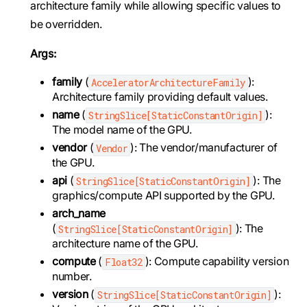
architecture family while allowing specific values to
be overridden.
Args:
family
(
):
AcceleratorArchitectureFamily
Architecture family providing default values.
name
(
):
StringSlice[StaticConstantOrigin]
The model name of the GPU.
vendor
(
): The vendor/manufacturer of
Vendor
the GPU.
api
(
): The
StringSlice[StaticConstantOrigin]
graphics/compute API supported by the GPU.
arch_name
(
): The
StringSlice[StaticConstantOrigin]
architecture name of the GPU.
compute
(
): Compute capability version
Float32
number.
version
(
):
StringSlice[StaticConstantOrigin]