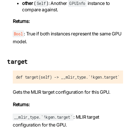
other
(
): Another
instance to
Self
GPUInfo
compare against.
Returns:
: True if both instances represent the same GPU
Bool
model.
target
def target(self) -> __mlir_type.`!kgen.target`
Gets the MLIR target configuration for this GPU.
Returns:
: MLIR target
__mlir_type.`!kgen.target`
configuration for the GPU.