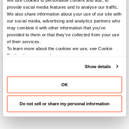
provide social media features and to analyse our traffic. 
static def from_name[name:
We also share information about your use of our site with 
our social media, advertising and analytics partners who 
StringSlice[StaticConstantOrigin]]() -> Self
may combine it with other information that you’ve 
provided to them or that they’ve collected from your use 
Creates a
instance from a GPU architecture
GPUInfo
of their services.
name.
To learn more about the cookies we use, see Cookie 
Declaration on our 
privacy page
.
Parameters:
Show details
name
(
):
StringSlice[StaticConstantOrigin]
GPU architecture name (e.g., "sm_80",
"gfx942").
OK
Returns:
Do not sell or share my personal information
: GPU info corresponding to the architecture
Self
name.