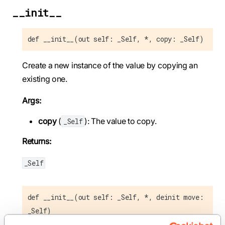
__init__
def __init__(out self: _Self, *, copy: _Self)
Create a new instance of the value by copying an
existing one.
Args:
copy
(
): The value to copy.
_Self
Returns:
_Self
def __init__(out self: _Self, *, deinit move:
_Self)