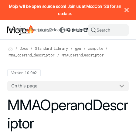
IMPORTANT: To view this page as Markdown, append `.md` to t
Mojo will be open source soon! Join us at ModCon '26 for an
update.
Install
Docs
Packages
Releases
Community
GitHub
Search
1.0.0b2
/
Docs
/
Standard library
/
gpu
/
compute
/
mma_operand_descriptor
/
MMAOperandDescriptor
Version: 1.0.0b2
On this page
For the complete Mojo documentation index, see
MMAOperandDescr
llms.txt
. M
iptor