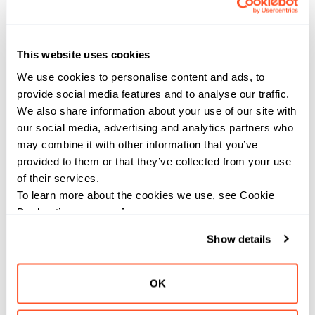
Create a new instance of the value by moving the
value of another.
This website uses cookies
Args:
We use cookies to personalise content and ads, to 
move
(
): The value to move.
provide social media features and to analyse our traffic. 
_Self
We also share information about your use of our site with 
Returns:
our social media, advertising and analytics partners who 
may combine it with other information that you’ve 
_Self
provided to them or that they’ve collected from your use 
of their services.
To learn more about the cookies we use, see Cookie 
__add__
Declaration on our 
privacy page
.
def __add__(self: _Self, offset: Int) -> _Self
Show details
Adds an offset to the operand descriptor.
OK
Args: