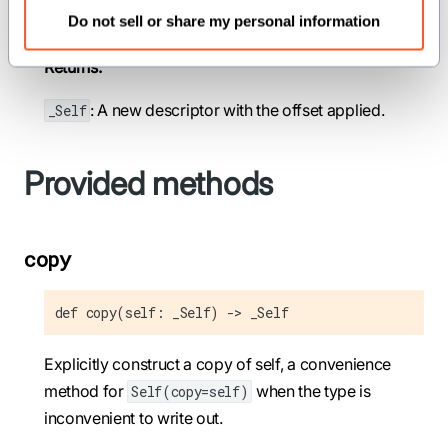
Do not sell or share my personal information
offset
(
): The offset to add to the descriptor.
Int
Returns:
: A new descriptor with the offset applied.
_Self
Provided methods
copy
def copy(self: _Self) -> _Self
Explicitly construct a copy of self, a convenience
method for
when the type is
Self(copy=self)
inconvenient to write out.