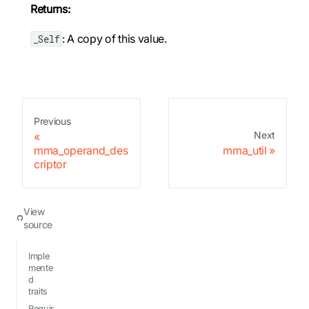
Returns:
: A copy of this value.
_Self
Previous
Next
mma_operand_des
mma_util
criptor
View
source
Imple
mente
d
traits
Requir