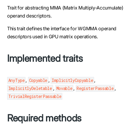
Trait for abstracting MMA (Matrix Multiply-Accumulate)
operand descriptors.
This trait defines the interface for WGMMA operand
descriptors used in GPU matrix operations.
Implemented traits
,
,
,
AnyType
Copyable
ImplicitlyCopyable
,
,
,
ImplicitlyDeletable
Movable
RegisterPassable
TrivialRegisterPassable
Required methods