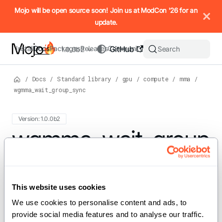
IMPORTANT: To view this page as Markdown, append `.md` to t
Mojo will be open source soon! Join us at ModCon '26 for an
update.
Install
Docs
Packages
Releases
Community
GitHub
Search
1.0.0b2
/
Docs
/
Standard library
/
gpu
/
compute
/
mma
/
wgmma_wait_group_sync
Version: 1.0.0b2
For the complete Mojo documentation index, see
wgmma_wait_group
llms.txt
. M
_sync
This website uses cookies
We use cookies to personalise content and ads, to 
def wgmma_wait_group_sync[group: Int = 0]()
provide social media features and to analyse our traffic. 