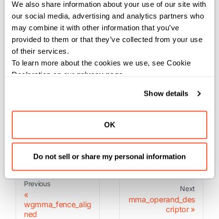
We also share information about your use of our site with 
Waits for all pending warp group matrix multiply
our social media, advertising and analytics partners who 
operations to complete.
may combine it with other information that you’ve 
provided to them or that they’ve collected from your use 
This synchronizes the warp group and ensures all
of their services.
WGMMA operations have finished executing. Must be
To learn more about the cookies we use, see Cookie 
called after commit and before accessing results.
Declaration on our 
privacy page
.
Show details
Parameters:
group
(
): The number of pending wgmma-
Int
OK
groups to wait until.
Do not sell or share my personal information
Previous
Next
mma_operand_des
wgmma_fence_alig
criptor
ned