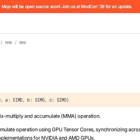
he URL (e.g. /docs/manual/basics.md). For the complete Mojo
Mojo will be open source soon! Join us at ModCon '26 for an update.
/
mma
/
mma
 see
llms.txt
. Markdown versions of all pages are available by 
D, a: SIMD, b: SIMD, c: SIMD)
x-multiply and accumulate (MMA) operation.
cumulate operation using GPU Tensor Cores, synchronizing acro
c implementations for NVIDIA and AMD GPUs.