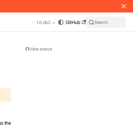
 documentation index, see
llms.txt
.
GitHub
Search
1.0.0b2
View source
appending .md to any URL (e.g. /docs/manual/basics.md).
ss the