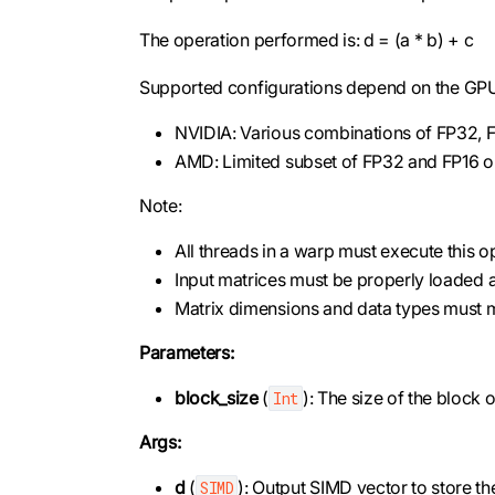
The operation performed is: d = (a * b) + c
Supported configurations depend on the GPU 
NVIDIA: Various combinations of FP32, F
AMD: Limited subset of FP32 and FP16 o
Note:
All threads in a warp must execute this o
Input matrices must be properly loaded 
Matrix dimensions and data types must
Parameters:
block_size
(
): The size of the block
Int
Args:
d
(
): Output SIMD vector to store the
SIMD