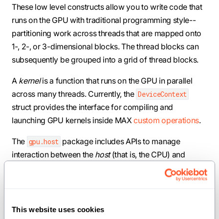
These low level constructs allow you to write code that
runs on the GPU with traditional programming style--
partitioning work across threads that are mapped onto
1-, 2-, or 3-dimensional blocks. The thread blocks can
subsequently be grouped into a grid of thread blocks.
A
kernel
is a function that runs on the GPU in parallel
across many threads. Currently, the
DeviceContext
struct provides the interface for compiling and
launching GPU kernels inside MAX
custom operations
.
The
package includes APIs to manage
gpu.host
interaction between the
host
(that is, the CPU) and
device
(that is, the GPU or accelerator).
The
package exports aliases you can use to access
gpu
information about the grid and the current thread,
This website uses cookies
including block dimensions, block index in the grid, and