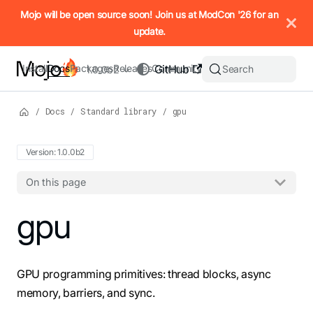
IMPORTANT: To view this page as Markdown, append `.md` to t
Mojo will be open source soon! Join us at ModCon '26 for an
update.
Install
Docs
Packages
Releases
Community
GitHub
Search
1.0.0b2
/
Docs
/
Standard library
/
gpu
Version: 1.0.0b2
On this page
For the complete Mojo documentation index, see
gpu
llms.txt
. M
GPU programming primitives: thread blocks, async
memory, barriers, and sync.