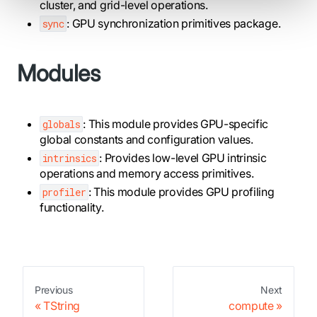
cluster, and grid-level operations.
: GPU synchronization primitives package.
sync
Modules
: This module provides GPU-specific
globals
global constants and configuration values.
: Provides low-level GPU intrinsic
intrinsics
operations and memory access primitives.
: This module provides GPU profiling
profiler
functionality.
Previous
Next
TString
compute