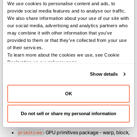
We use cookies to personalise content and ads, to 
thread index. Import these directly from
:
gpu
provide social media features and to analyse our traffic. 
We also share information about your use of our site with 
from
 std
.
gpu 
import
 block_dim
,
 block_idx
,
 thread_i
our social media, advertising and analytics partners who 
may combine it with other information that you’ve 
provided to them or that they’ve collected from your use 
For an example of launching a GPU kernel from a MAX
of their services.
custom operation, see the
vector addition example
in
To learn more about the cookies we use, see Cookie 
the MAX repo.
Declaration on our 
privacy page
.
Show details
Packages
OK
: GPU compute operations package -
compute
MMA and tensor core operations.
Do not sell or share my personal information
: Implements the gpu host package.
host
: GPU memory operations package.
memory
: GPU primitives package - warp, block,
primitives