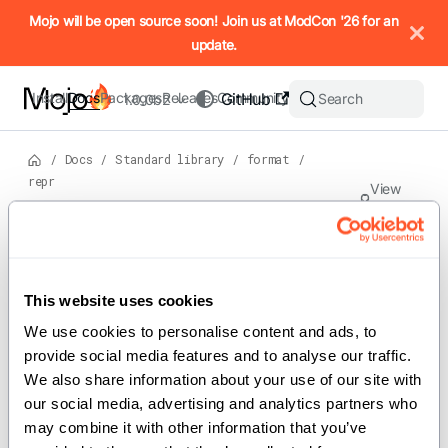
IMPORTANT: To view this page as Markdown, append `.md` to t
Mojo will be open source soon! Join us at ModCon '26 for an
update.
Install
Docs
Packages
Releases
Community
GitHub
Search
1.0.0b2
/
Docs
/
Standard library
/
format
/
repr
View
source
Version: 1.0.0b2
Functi
ons
On this page
This website uses cookies
For the complete Mojo documentation index, see
repr
llms.txt
. M
We use cookies to personalise content and ads, to 
provide social media features and to analyse our traffic. 
We also share information about your use of our site with 
our social media, advertising and analytics partners who 
Implements the
function for
repr()
may combine it with other information that you’ve 
producing string representations of