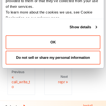
provided to them or that they’ve collected from your use 
values.
of their services.
To learn more about the cookies we use, see Cookie 
Declaration on our 
privacy page
.
Functions
Show details
: Returns the string
repr
OK
representation of the given value.
Do not sell or share my personal information
Previous
Next
call_write_t
repr
o
Install