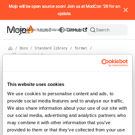
IMPORTANT: To view this page as Markdown, append `.md` to t
Mojo will be open source soon! Join us at ModCon '26 for an
update.
Install
Docs
Packages
Releases
Community
GitHub
Search
1.0.0b2
/
Docs
/
Standard library
/
format
/
call_write_repr_to
Version: 1.0.0b2
For the complete Mojo documentation index, see
call_write_repr_to
llms.txt
. M
This website uses cookies
We use cookies to personalise content and ads, to 
provide social media features and to analyse our traffic. 
We also share information about your use of our site with 
def call_write_repr_to[FieldType: Writable]
our social media, advertising and analytics partners who 
(field: FieldType, mut writer: WriterType)
may combine it with other information that you’ve 
provided to them or that they’ve collected from your use 