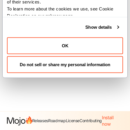
of their services.
To learn more about the cookies we use, see Cookie 
Declaration on our 
privacy page
.
Previous
Next
Show details
Writer
call_write_to
OK
View
source
Do not sell or share my personal information
Install
Releases
Roadmap
License
Contributing
now