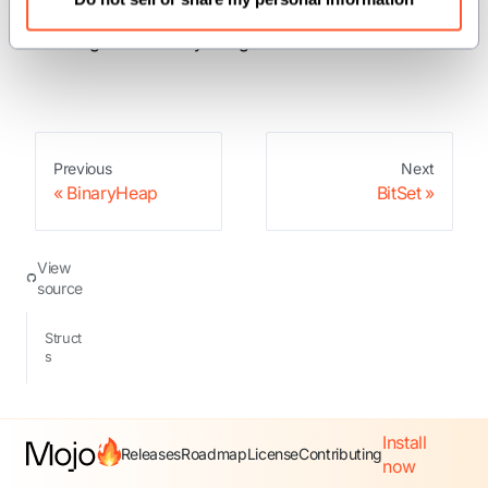
: A grow-only set storing non-negative
BitSet
integers efficiently using bits.
Previous
Next
BinaryHeap
BitSet
View
source
Struct
s
Install
Releases
Roadmap
License
Contributing
now