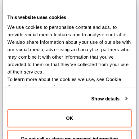
Optimized for space (1 bit per element) and speed (O(1)
operations). Offers set/clear/test/toggle and fast
This website uses cookies
population count.
We use cookies to personalise content and ads, to 
Example:
provide social media features and to analyse our traffic. 
We also share information about your use of our site with 
our social media, advertising and analytics partners who 
from
 std
.
collections 
import
 BitSet
may combine it with other information that you’ve 
var
 bs 
=
 BitSet
[
128
]
(
)
# 128-bit set, all clear
provided to them or that they’ve collected from your use 
bs
.
set
(
42
)
# Mark value 42 as present
of their services.
if
 bs
.
test
(
42
)
:
# Check membership.
To learn more about the cookies we use, see Cookie 
print
(
"hit"
)
# Prints "hit".
Declaration on our 
privacy page
.
bs
.
clear
(
42
)
# Remove 42.
print
(
len
(
bs
)
)
# Prints 0.
Show details
OK
Structs
Do not sell or share my personal information