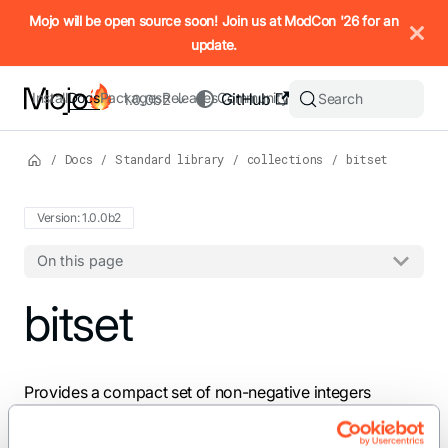
IMPORTANT: To view this page as Markdown, append `.md` to t
Mojo will be open source soon! Join us at ModCon '26 for an
update.
Install
Docs
Packages
Releases
Community
GitHub
Search
1.0.0b2
/
Docs
/
Standard library
/
collections
/
bitset
Version: 1.0.0b2
On this page
For the complete Mojo documentation index, see
bitset
llms.txt
. M
Provides a compact set of non-negative integers
backed by inline storage.