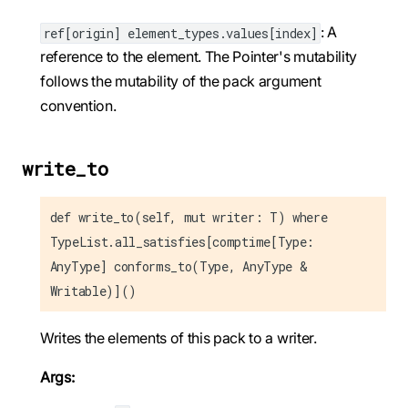
: A
ref[origin] element_types.values[index]
reference to the element. The Pointer's mutability
follows the mutability of the pack argument
convention.
write_to
def write_to(self, mut writer: T) where
TypeList.all_satisfies[comptime[Type:
AnyType] conforms_to(Type, AnyType &
Writable)]()
Writes the elements of this pack to a writer.
Args: