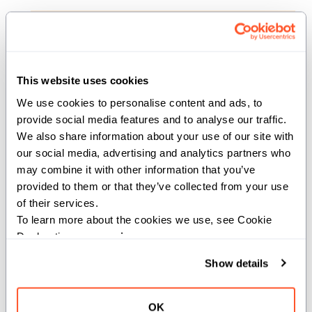
def __del__(deinit self)
Destructor that releases elements if owned.
This website uses cookies
We use cookies to personalise content and ads, to 
consume_elements
provide social media features and to analyse our traffic. 
We also share information about your use of our site with 
def consume_elements[elt_handler: def[idx:
our social media, advertising and analytics partners who 
Int](var elt: element_types.values[idx])
may combine it with other information that you’ve 
capturing -> None](deinit self)
provided to them or that they’ve collected from your use 
of their services.
To learn more about the cookies we use, see Cookie 
Consume the variadic pack by transferring
Declaration on our 
privacy page
.
ownership of each element into the provided closure
one at a time. This is only valid on 'owned' variadic
Show details
packs.
Parameters:
OK