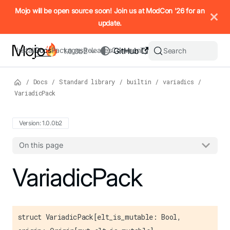
IMPORTANT: To view this page as Markdown, append `.md` to t
Mojo will be open source soon! Join us at ModCon '26 for an
update.
Install
Docs
Packages
Releases
Community
GitHub
Search
1.0.0b2
/
Docs
/
Standard library
/
builtin
/
variadics
/
VariadicPack
Version: 1.0.0b2
On this page
For the complete Mojo documentation index, see
VariadicPack
llms.txt
. M
struct VariadicPack[elt_is_mutable: Bool,