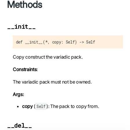
Methods
__init__
def __init__(*, copy: Self) -> Self
Copy construct the variadic pack.
Constraints:
The variadic pack must not be owned.
Args:
copy
(
): The pack to copy from.
Self
__del__