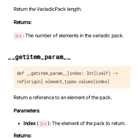
Return the VariadicPack length.
Returns:
: The number of elements in the variadic pack.
Int
__getitem_param__
def __getitem_param__[index: Int](self) ->
ref[origin] element_types.values[index]
Return a reference to an element of the pack.
Parameters:
index
(
): The element of the pack to return.
Int
Returns: