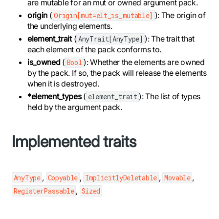
are mutable for an mut or owned argument pack.
origin
(
): The origin of
Origin[mut=elt_is_mutable]
the underlying elements.
element_trait
(
): The trait that
AnyTrait[AnyType]
each element of the pack conforms to.
is_owned
(
): Whether the elements are owned
Bool
by the pack. If so, the pack will release the elements
when it is destroyed.
*element_types
(
): The list of types
element_trait
held by the argument pack.
Implemented traits
,
,
,
,
AnyType
Copyable
ImplicitlyDeletable
Movable
,
RegisterPassable
Sized