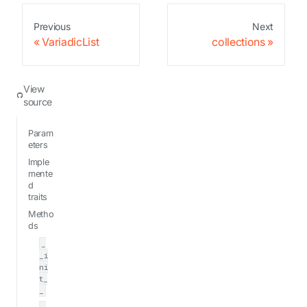
Previous
Next
VariadicList
collections
View
source
Param
eters
Imple
mente
d
traits
Metho
ds
_
_i
ni
t_
_
_