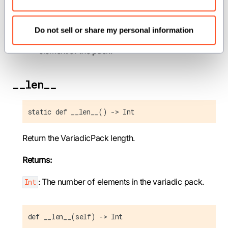
elt_handler
(
def[idx: Int](var elt:
element_types.values[idx]) capturing ->
Do not sell or share my personal information
): A function that will be called for each
None
element of the pack.
__len__
static def __len__() -> Int
Return the VariadicPack length.
Returns:
: The number of elements in the variadic pack.
Int
def __len__(self) -> Int