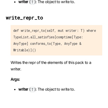
writer
(
): The object to write to.
T
write_repr_to
def write_repr_to(self, mut writer: T) where
TypeList.all_satisfies[comptime[Type:
AnyType] conforms_to(Type, AnyType &
Writable)]()
Writes the repr of the elements of this pack to a
writer.
Args:
writer
(
): The object to write to.
T