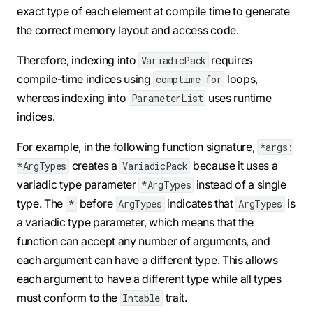
exact type of each element at compile time to generate
the correct memory layout and access code.
Therefore, indexing into
requires
VariadicPack
compile-time indices using
loops,
comptime for
whereas indexing into
uses runtime
ParameterList
indices.
For example, in the following function signature,
*args:
creates a
because it uses a
*ArgTypes
VariadicPack
variadic type parameter
instead of a single
*ArgTypes
type. The
before
indicates that
is
*
ArgTypes
ArgTypes
a variadic type parameter, which means that the
function can accept any number of arguments, and
each argument can have a different type. This allows
each argument to have a different type while all types
must conform to the
trait.
Intable