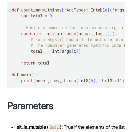
def
 count_many_things
[
*
ArgTypes
:
 Intable
]
(
*
args
:
*
var
 total 
=
0
# Must use comptime for loop because args is a
comptime
for
 i 
in
range
(
args
.
__len__
(
)
)
:
# Each args[i] has a different concrete ty
# The compiler generates specific code for
        total 
+=
 Int
(
args
[
i
]
)
return
 total
def
main
(
)
:
print
(
count_many_things
(
Int8
(
5
)
,
 UInt32
(
11
)
,
 I
Parameters
elt_is_mutable
(
): True if the elements of the list
Bool