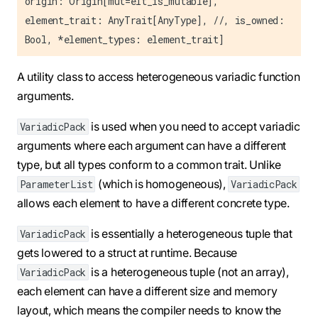
origin: Origin[mut=elt_is_mutable],
element_trait: AnyTrait[AnyType], //, is_owned:
Bool, *element_types: element_trait]
A utility class to access heterogeneous variadic function
arguments.
is used when you need to accept variadic
VariadicPack
arguments where each argument can have a different
type, but all types conform to a common trait. Unlike
(which is homogeneous),
ParameterList
VariadicPack
allows each element to have a different concrete type.
is essentially a heterogeneous tuple that
VariadicPack
gets lowered to a struct at runtime. Because
is a heterogeneous tuple (not an array),
VariadicPack
each element can have a different size and memory
layout, which means the compiler needs to know the