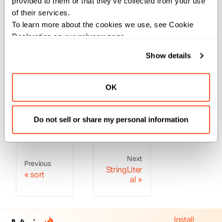
provided to them or that they’ve collected from your use 
These are Mojo built-ins, so you don't
of their services.
need to import them.
To learn more about the cookies we use, see Cookie 
Declaration on our 
privacy page
.
Structs
Show details
OK
: This type
StringLiteral
represents a string literal.
Do not sell or share my personal information
Next
Previous
StringLiter
sort
al
Install