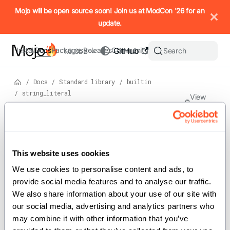
IMPORTANT: To view this page as Markdown, append `.md` to t
Mojo will be open source soon! Join us at ModCon '26 for an
update.
Install
Docs
Packages
Releases
Community
GitHub
Search
1.0.0b2
/
Docs
/
Standard library
/
builtin
/
string_literal
View
source
Version: 1.0.0b2
Struct
s
On this page
This website uses cookies
For the complete Mojo documentation index, see
string_literal
llms.txt
. M
We use cookies to personalise content and ads, to 
provide social media features and to analyse our traffic. 
We also share information about your use of our site with 
our social media, advertising and analytics partners who 
Implements the StringLiteral struct.
may combine it with other information that you’ve 