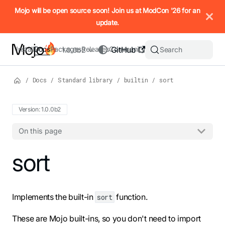
IMPORTANT: To view this page as Markdown, append `.md` to t
Mojo will be open source soon! Join us at ModCon '26 for an
update.
Install
Docs
Packages
Releases
Community
GitHub
Search
1.0.0b2
/
Docs
/
Standard library
/
builtin
/
sort
Version: 1.0.0b2
On this page
For the complete Mojo documentation index, see
sort
llms.txt
. M
Implements the built-in
function.
sort
These are Mojo built-ins, so you don't need to import