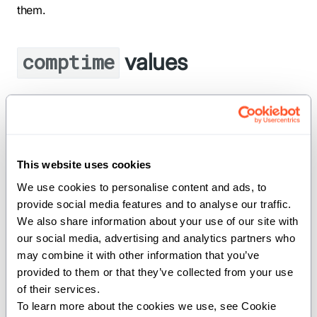
them.
values
comptime
insertion_sort_threshold
comptime insertion_sort_threshold = 32
This website uses cookies
We use cookies to personalise content and ads, to 
Threshold below which insertion sort is used instead
provide social media features and to analyse our traffic. 
of quicksort.
We also share information about your use of our site with 
our social media, advertising and analytics partners who 
Functions
may combine it with other information that you’ve 
provided to them or that they’ve collected from your use 
of their services.
To learn more about the cookies we use, see Cookie 
: Partition the input buffer inplace such
partition