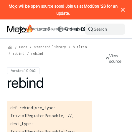
IMPORTANT: To view this page as Markdown, append `.md` to t
Mojo will be open source soon! Join us at ModCon '26 for an
update.
Install
Docs
Packages
Releases
Community
GitHub
Search
1.0.0b2
/
Docs
/
Standard library
/
builtin
/
rebind
/
rebind
View
source
Version: 1.0.0b2
For the complete Mojo documentation index, see
rebind
llms.txt
. M
def rebind[src_type:
TrivialRegisterPassable, //,
dest_type:
TrivialRegisterPassable](src: