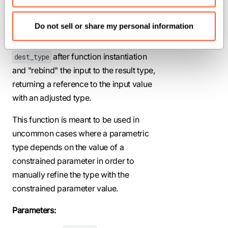
Statically assert that a parameter input
Do not sell or share my personal information
type
resolves to the same
src_type
type as a parameter result type
after function instantiation
dest_type
and "rebind" the input to the result type,
returning a reference to the input value
with an adjusted type.
This function is meant to be used in
uncommon cases where a parametric
type depends on the value of a
constrained parameter in order to
manually refine the type with the
constrained parameter value.
Parameters: