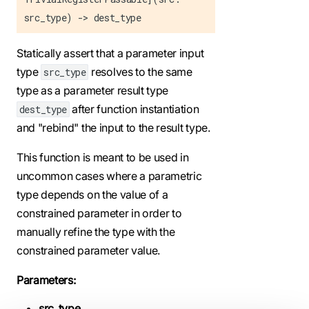
src_type) -> dest_type
Statically assert that a parameter input
type
resolves to the same
src_type
type as a parameter result type
after function instantiation
dest_type
and "rebind" the input to the result type.
This function is meant to be used in
uncommon cases where a parametric
type depends on the value of a
constrained parameter in order to
manually refine the type with the
constrained parameter value.
Parameters:
src_type