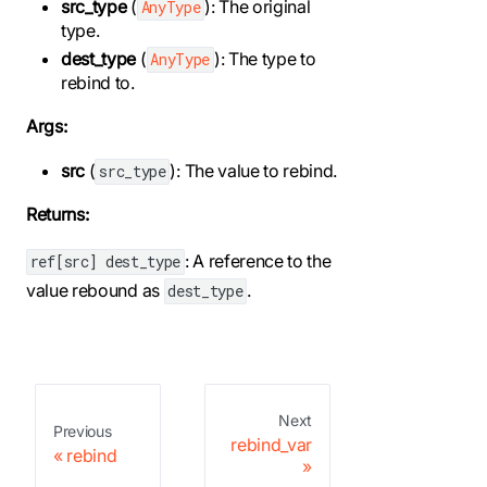
src_type
(
): The original
AnyType
type.
dest_type
(
): The type to
AnyType
rebind to.
Args:
src
(
): The value to rebind.
src_type
Returns:
: A reference to the
ref[src] dest_type
value rebound as
.
dest_type
Next
Previous
rebind_var
rebind