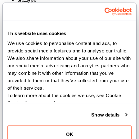
(
): The
TrivialRegisterPassable
original type.
dest_type
(
): The
TrivialRegisterPassable
This website uses cookies
type to rebind to.
We use cookies to personalise content and ads, to 
Args:
provide social media features and to analyse our traffic. 
We also share information about your use of our site with 
src
(
): The value to rebind.
src_type
our social media, advertising and analytics partners who 
Returns:
may combine it with other information that you’ve 
provided to them or that they’ve collected from your use 
: The rebound value of
dest_type
of their services.
.
dest_type
To learn more about the cookies we use, see Cookie 
Declaration on our 
privacy page
.
Show details
def rebind[src_type: AnyType, //,
dest_type: AnyType](ref src:
src_type) -> ref[src] dest_type
OK