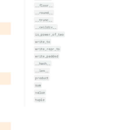
__floor__
__round__
__trunc__
__ceildiv__
is_power_of_two
write_to
write_repr_to
write_padded
__hash__
__len__
product
sum
value
tuple