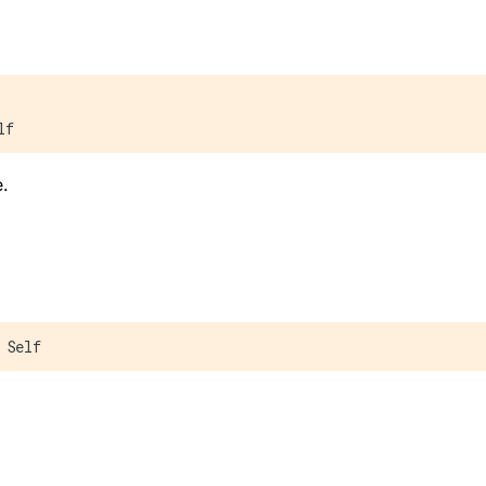
lf
.
 Self