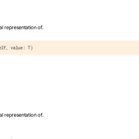
al representation of.
elf, value: T)
al representation of.