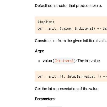
Default constructor that produces zero.
@implicit
def __init__(value: IntLiteral) -> Se
Construct Int from the given IntLiteral value
Args:
value
(
): The init value.
IntLiteral
def __init__[T: Intable](value: T) ->
Get the Int representation of the value.
Parameters: