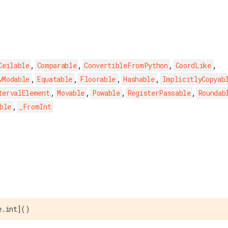
,
,
,
,
Ceilable
Comparable
ConvertibleFromPython
CoordLike
,
,
,
,
vModable
Equatable
Floorable
Hashable
ImplicitlyCopyab
,
,
,
,
tervalElement
Movable
Powable
RegisterPassable
Roundab
,
ble
_FromInt
e.int]()