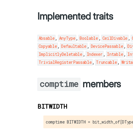
Implemented traits
,
,
,
,
Absable
AnyType
Boolable
CeilDivable
,
,
,
Copyable
Defaultable
DevicePassable
Di
,
,
,
ImplicitlyDeletable
Indexer
Intable
In
,
,
TrivialRegisterPassable
Truncable
Writa
members
comptime
BITWIDTH
comptime BITWIDTH = bit_width_of[DTyp