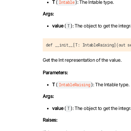
T
(
): The Intable type.
Intable
Args:
value
(
): The object to get the integr
T
def __init__[T: IntableRaising](out s
Get the Int representation of the value.
Parameters:
T
(
): The Intable type.
IntableRaising
Args:
value
(
): The object to get the integr
T
Raises: