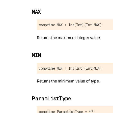
MAX
comptime MAX = Int[Int](Int.MAX)
Returns the maximum integer value.
MIN
comptime MIN = Int[Int](Int.MIN)
Returns the minimum value of type.
ParamListType
comptime ParamListType = *?