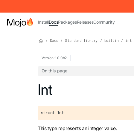
IMPORTANT: To view this page as Markdown, append `.md` to t
Install
Docs
Packages
Releases
Community
/
Docs
/
Standard library
/
builtin
/
int
Version: 1.0.0b2
On this page
For the complete Mojo documentation index,
Int
struct Int
This type represents an integer value.