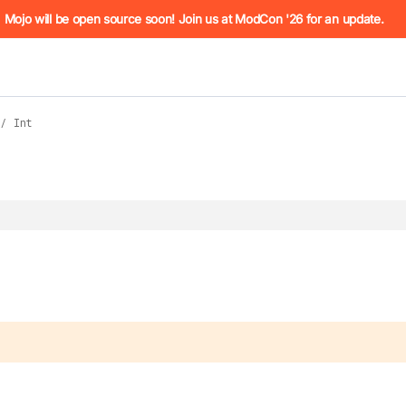
he URL (e.g. /docs/manual/basics.md). For the complete Mojo
Mojo will be open source soon! Join us at ModCon '26 for an update.
/
Int
 see
llms.txt
. Markdown versions of all pages are available by 