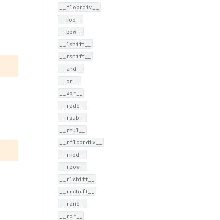
__floordiv__
__mod__
__pow__
__lshift__
__rshift__
__and__
__or__
__xor__
__radd__
__rsub__
__rmul__
__rfloordiv__
__rmod__
__rpow__
__rlshift__
__rrshift__
__rand__
__ror__