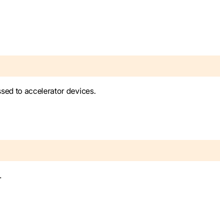
sed to accelerator devices.
.