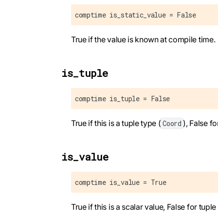
comptime is_static_value = False
True if the value is known at compile time.
is_tuple
comptime is_tuple = False
True if this is a tuple type (
), False fo
Coord
is_value
comptime is_value = True
True if this is a scalar value, False for tuple