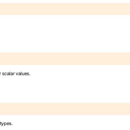
r scalar values.
 types.