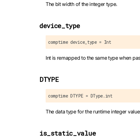
The bit width of the integer type.
device_type
comptime device_type = Int
Int is remapped to the same type when pas
DTYPE
comptime DTYPE = DType.int
The data type for the runtime integer value
is_static_value