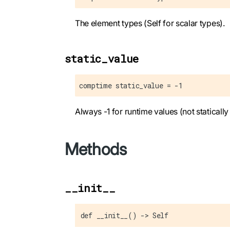
The element types (Self for scalar types).
static_value
comptime static_value = -1
Always -1 for runtime values (not staticall
Methods
__init__
def __init__() -> Self