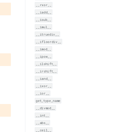
__rxor__
__iadd__
__isub__
__imul__
__itruediv__
__ifloordiv__
__imod__
__ipow__
__ilshift__
__irshift__
__iand__
__ixor__
__ior__
get_type_name
__divmod__
__int__
__abs__
__ceil__