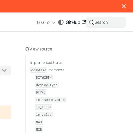
 documentation index, see
llms.txt
.
GitHub
Search
1.0.0b2
View source
Implemented traits
comptime
members
BITWIDTH
appending .md to any URL (e.g. /docs/manual/basics.md).
device_type
DTYPE
is_static_value
is_tuple
is_value
MAX
MIN