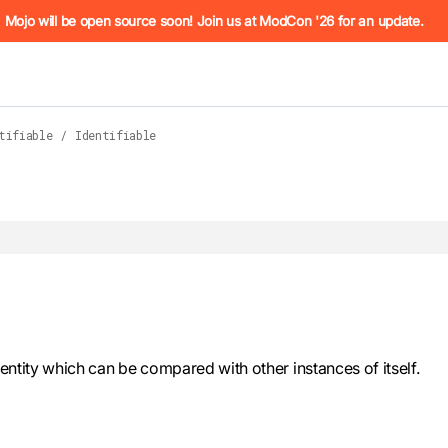
he URL (e.g. /docs/manual/basics.md). For the complete Mojo
Mojo will be open source soon! Join us at ModCon '26 for an update.
tifiable
/
Identifiable
 see
llms.txt
. Markdown versions of all pages are available by 
identity which can be compared with other instances of itself.