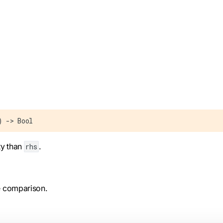
) -> Bool
ty than
.
rhs
he comparison.