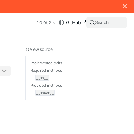
 documentation index, see
llms.txt
.
GitHub
Search
1.0.0b2
View source
Implemented traits
Required methods
__is__
appending .md to any URL (e.g. /docs/manual/basics.md).
Provided methods
__isnot__