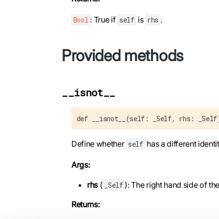
: True if
is
.
Bool
self
rhs
Provided methods
__isnot__
def __isnot__(self: _Self, rhs: _Self
Define whether
has a different identi
self
Args:
rhs
(
): The right hand side of t
_Self
Returns: