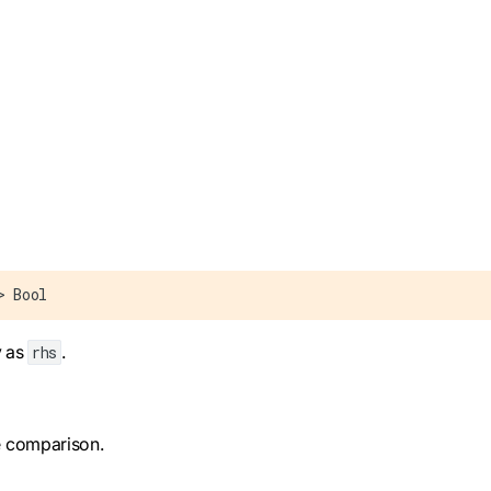
> Bool
y as
.
rhs
he comparison.