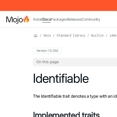
IMPORTANT: To view this page as Markdown, append `.md` to t
Install
Docs
Packages
Releases
Community
/
Docs
/
Standard library
/
builtin
/
iden
Version: 1.0.0b2
On this page
For the complete Mojo documentation index,
Identifiable
The Identifiable trait denotes a type with an 
Implemented traits