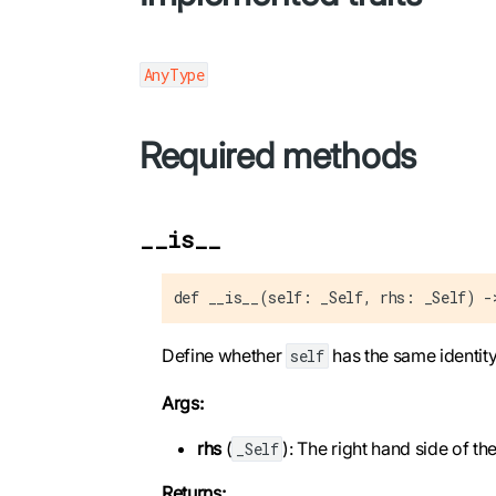
AnyType
Required methods
__is__
def __is__(self: _Self, rhs: _Self) -
Define whether
has the same identit
self
Args:
rhs
(
): The right hand side of t
_Self
Returns: