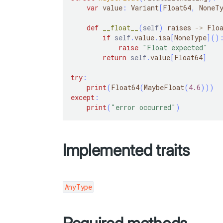
var
 value
:
 Variant
[
Float64
,
 NoneT
def
__float__
(
self
)
 raises 
-
>
 Flo
if
self
.
value
.
isa
[
NoneType
]
(
)
raise
"Float expected"
return
self
.
value
[
Float64
]
try
:
print
(
Float64
(
MaybeFloat
(
4.6
)
)
)
except
:
print
(
"error occurred"
)
Implemented traits
AnyType