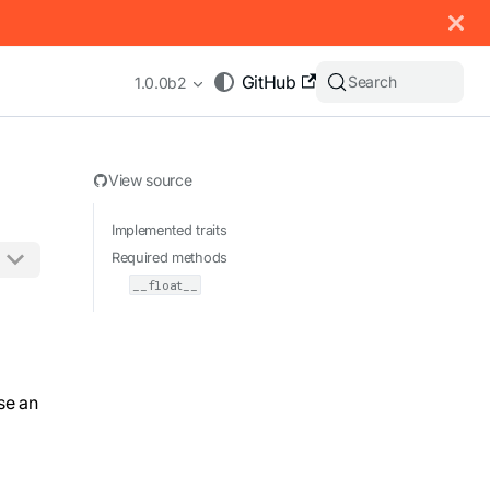
 documentation index, see
llms.txt
.
GitHub
Search
1.0.0b2
View source
Implemented traits
Required methods
__float__
appending .md to any URL (e.g. /docs/manual/basics.md).
se an