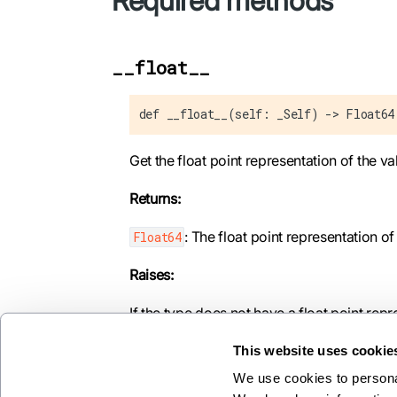
Required methods
__float__
def __float__(self: _Self) -> Float64
Get the float point representation of the va
Returns:
: The float point representation of
Float64
Raises:
If the type does not have a float point repr
This website uses cookie
We use cookies to personal