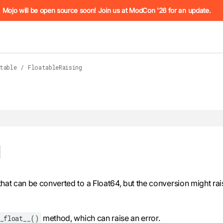
he URL (e.g. /docs/manual/basics.md). For the complete Mojo
Mojo will be open source soon! Join us at ModCon '26 for an update.
table
/
FloatableRaising
 see
g
llms.txt
. Markdown versions of all pages are available by 
 that can be converted to a Float64, but the conversion might rai
method, which can raise an error.
_float__()