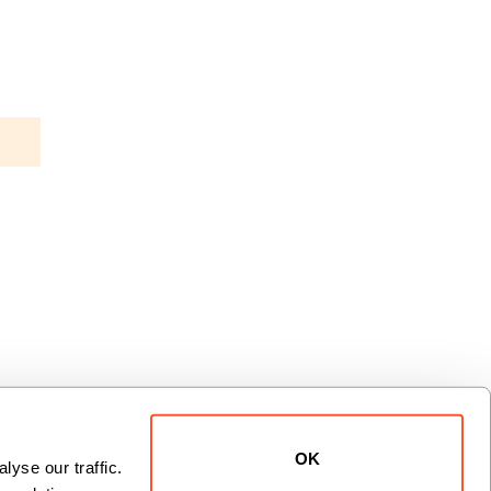
OK
yse our traffic. 