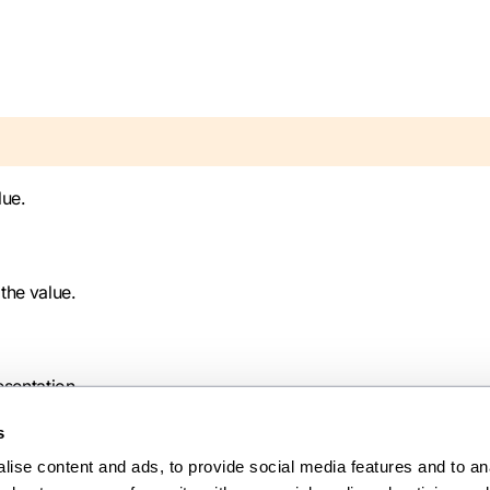
lue.
 the value.
esentation.
s
ise content and ads, to provide social media features and to anal