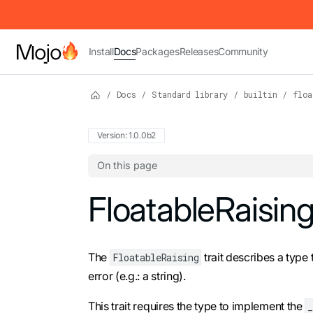
IMPORTANT: To view this page as Markdown, append `.md` to t
Install
Docs
Packages
Releases
Community
/
Docs
/
Standard library
/
builtin
/
floa
Version: 1.0.0b2
On this page
For the complete Mojo documentation index,
FloatableRaisin
The
trait describes a type
FloatableRaising
error (e.g.: a string).
This trait requires the type to implement the
_