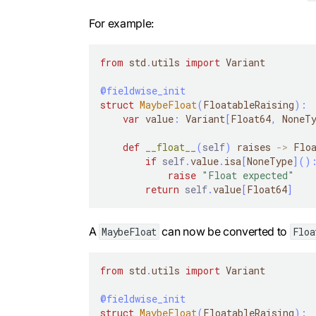
For example:
from
 std
.
utils 
import
 Variant
@fieldwise_init
struct
MaybeFloat
(
FloatableRaising
)
:
var
 value
:
 Variant
[
Float64
,
 NoneT
def
__float__
(
self
)
 raises 
-
>
 Flo
if
self
.
value
.
isa
[
NoneType
]
(
)
raise
"Float expected"
return
self
.
value
[
Float64
]
A
can now be converted to
MaybeFloat
Floa
from
 std
.
utils 
import
 Variant
@fieldwise_init
struct
MaybeFloat
(
FloatableRaising
)
: