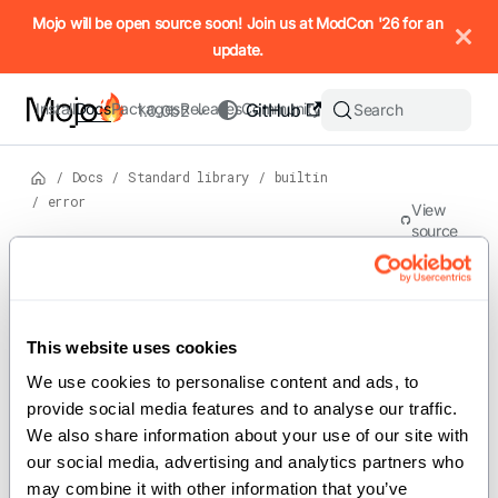
IMPORTANT: To view this page as Markdown, append `.md` to t
Mojo will be open source soon! Join us at ModCon '26 for an
update.
Install
Docs
Packages
Releases
Community
GitHub
Search
1.0.0b2
/
Docs
/
Standard library
/
builtin
/
error
View
source
Version: 1.0.0b2
Struct
s
On this page
This website uses cookies
For the complete Mojo documentation index, see
error
llms.txt
. M
We use cookies to personalise content and ads, to 
provide social media features and to analyse our traffic. 
We also share information about your use of our site with 
Implements the Error class.
our social media, advertising and analytics partners who 
may combine it with other information that you’ve 