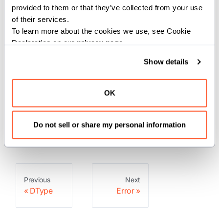
These are Mojo built-ins, so you don't
provided to them or that they’ve collected from your use 
need to import them.
of their services.
To learn more about the cookies we use, see Cookie 
Declaration on our 
privacy page
.
Structs
Show details
: This type represents an
Error
OK
Error.
: Holds a stack trace
StackTrace
captured at a specific location.
Do not sell or share my personal information
Previous
Next
DType
Error