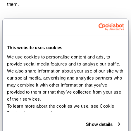
them.
values
comptime
ASSERT_MODE
This website uses cookies
We use cookies to personalise content and ads, to 
comptime ASSERT_MODE =
provide social media features and to analyse our traffic. 
get_defined_string[StringSlice("ASSERT"),
We also share information about your use of our site with 
our social media, advertising and analytics partners who 
StringSlice("safe")]()
may combine it with other information that you’ve 
provided to them or that they’ve collected from your use 
The compile-time assertion mode from the ASSERT
of their services.
environment variable.
To learn more about the cookies we use, see Cookie 
Declaration on our 
privacy page
.
Functions
Show details