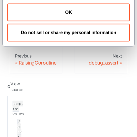
OK
: Asserts that the condition is true at
debug_assert
run time.
Do not sell or share my personal information
Previous
Next
RaisingCoroutine
debug_assert
View
source
compt
ime
values
A
SS
ER