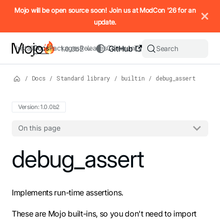
IMPORTANT: To view this page as Markdown, append `.md` to t
Mojo will be open source soon! Join us at ModCon '26 for an
update.
Install
Docs
Packages
Releases
Community
GitHub
Search
1.0.0b2
/
Docs
/
Standard library
/
builtin
/
debug_assert
Version: 1.0.0b2
On this page
For the complete Mojo documentation index, see
debug_assert
llms.txt
. M
Implements run-time assertions.
These are Mojo built-ins, so you don't need to import