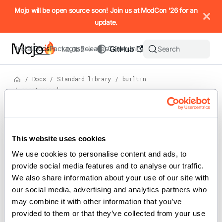
IMPORTANT: To view this page as Markdown, append `.md` to t
Mojo will be open source soon! Join us at ModCon '26 for an
update.
Install
Docs
Packages
Releases
Community
GitHub
Search
1.0.0b2
/
Docs
/
Standard library
/
builtin
/
constrained
View
source
Version: 1.0.0b2
For the complete Mojo documentation index, see
constrained
llms.txt
. M
This website uses cookies
We use cookies to personalise content and ads, to 
provide social media features and to analyse our traffic. 
Implements compile-time constraint
We also share information about your use of our site with 
helpers used by trait conformance
our social media, advertising and analytics partners who 
checks.
may combine it with other information that you’ve 
provided to them or that they’ve collected from your use 