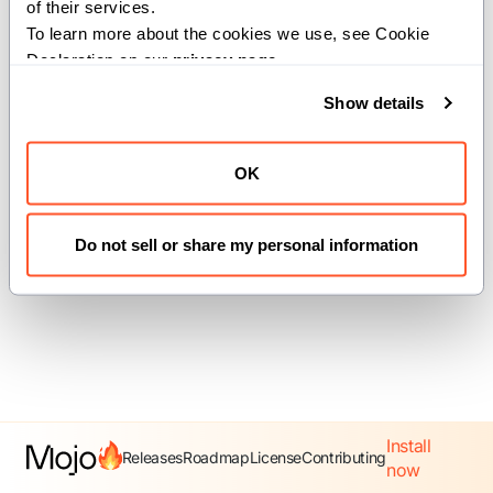
of their services.
To learn more about the cookies we use, see Cookie 
Declaration on our 
privacy page
.
Previous
Next
Show details
coroutine
Equatable
OK
Do not sell or share my personal information
Install
Releases
Roadmap
License
Contributing
now