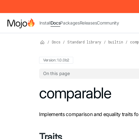
IMPORTANT: To view this page as Markdown, append `.md` to t
Install
Docs
Packages
Releases
Community
/
Docs
/
Standard library
/
builtin
/
comp
Version: 1.0.0b2
On this page
For the complete Mojo documentation index,
comparable
Implements comparison and equality traits fo
Traits