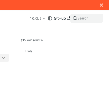
 documentation index, see
llms.txt
.
GitHub
Search
1.0.0b2
View source
Traits
appending .md to any URL (e.g. /docs/manual/basics.md).