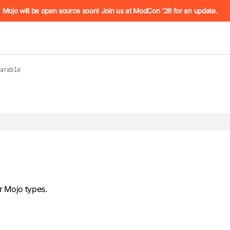
he URL (e.g. /docs/manual/basics.md). For the complete Mojo
Mojo will be open source soon! Join us at ModCon '26 for an update.
arable
 see
llms.txt
. Markdown versions of all pages are available by 
r Mojo types.