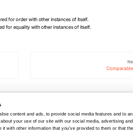
d for order with other instances of itself.
 for equality with other instances of itself.
Ne
Comparable
s
ise content and ads, to provide social media features and to anal
about your use of our site with our social media, advertising and 
t with other information that you’ve provided to them or that the