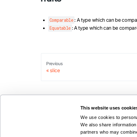
: A type which can be compare
Comparable
: A type which can be compared
Equatable
Previous
slice
This website uses cookie
We use cookies to personal
We also share information 
partners who may combine i