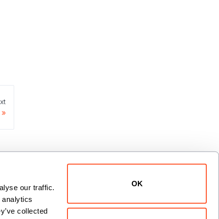
xt
OK
yse our traffic. 
analytics 
y’ve collected 