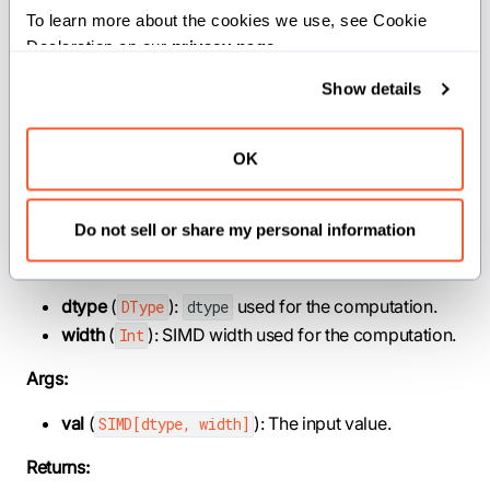
equal to the input value for each element of a SIMD
To learn more about the cookies we use, see Cookie 
vector. Any integral value less than or equal to 0 will be
Declaration on our 
privacy page
.
floored to 0.
Show details
This operation is called
in C++.
bit_floor()
OK
Constraints:
The element type of the input vector must be integral.
Do not sell or share my personal information
Parameters:
dtype
(
):
used for the computation.
DType
dtype
width
(
): SIMD width used for the computation.
Int
Args:
val
(
): The input value.
SIMD[dtype, width]
Returns: