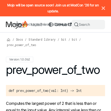
IMPORTANT: To view this page as Markdown, append `.md` to t
Mojo will be open source soon! Join us at ModCon '26 for an
update.
Install
Docs
Packages
Releases
Community
GitHub
Search
1.0.0b2
/
Docs
/
Standard library
/
bit
/
bit
/
prev_power_of_two
Version: 1.0.0b2
For the complete Mojo documentation index, see
prev_power_of_two
llms.txt
. M
def prev_power_of_two(val: Int) -> Int
Computes the largest power of 2 that is less than or
equal to the input value. Any integral value less than or