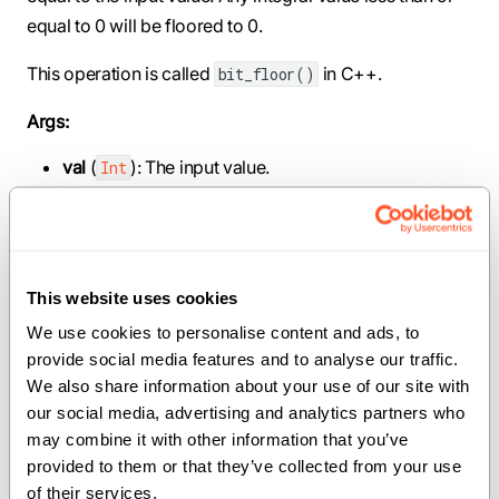
equal to 0 will be floored to 0.
This operation is called
in C++.
bit_floor()
Args:
val
(
): The input value.
Int
Returns:
: The largest power of 2 that is less than or equal to
Int
the input value.
This website uses cookies
We use cookies to personalise content and ads, to 
provide social media features and to analyse our traffic. 
def prev_power_of_two[dtype: DType, width: Int,
We also share information about your use of our site with 
//](val: SIMD[dtype, width]) -> SIMD[dtype,
our social media, advertising and analytics partners who 
width]
may combine it with other information that you’ve 
provided to them or that they’ve collected from your use 
Computes the largest power of 2 that is less than or
of their services.