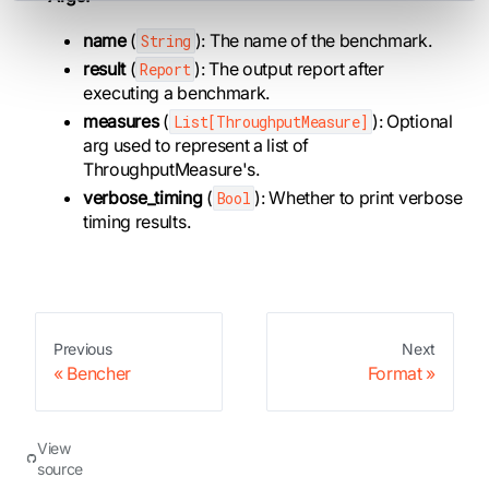
name
(
): The name of the benchmark.
String
result
(
): The output report after
Report
executing a benchmark.
measures
(
): Optional
List[ThroughputMeasure]
arg used to represent a list of
ThroughputMeasure's.
verbose_timing
(
): Whether to print verbose
Bool
timing results.
Previous
Next
Bencher
Format
View
source