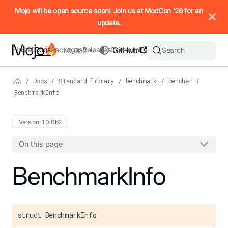
IMPORTANT: To view this page as Markdown, append `.md` to t
Mojo will be open source soon! Join us at ModCon '26 for an
update.
Install
Docs
Packages
Releases
Community
GitHub
Search
1.0.0b2
/
Docs
/
Standard library
/
benchmark
/
bencher
/
BenchmarkInfo
Version: 1.0.0b2
On this page
For the complete Mojo documentation index, see
BenchmarkInfo
llms.txt
. M
struct BenchmarkInfo