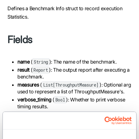
Defines a Benchmark Info struct to record execution
Statistics.
Fields
name
(
): The name of the benchmark.
String
result
(
): The output report after executing a
Report
benchmark.
measures
(
): Optional arg
List[ThroughputMeasure]
used to represent a list of ThroughputMeasure's.
verbose_timing
(
): Whether to print verbose
Bool
timing results.
Implemented traits