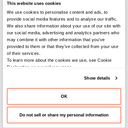
This website uses cookies
,
,
,
AnyType
Copyable
ImplicitlyDeletable
Movable
We use cookies to personalise content and ads, to 
provide social media features and to analyse our traffic. 
We also share information about your use of our site with 
Methods
our social media, advertising and analytics partners who 
may combine it with other information that you’ve 
provided to them or that they’ve collected from your use 
__init__
of their services.
To learn more about the cookies we use, see Cookie 
Declaration on our 
privacy page
.
def __init__(out self, name: String, var
result: Report, var measures:
Show details
List[ThroughputMeasure] = List(),
verbose_timing: Bool = False)
OK
Constructs a
object to return
BenchmarkInfo
benchmark report and statistics.
Do not sell or share my personal information
Args: