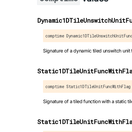
Dynamic1DTileUnswitchUnitF
comptime Dynamic1DTileUnswitchUnitFun
Signature of a dynamic tiled unswitch unit 
Static1DTileUnitFuncWithFl
comptime Static1DTileUnitFuncWithFlag
Signature of a tiled function with a static til
Static1DTileUnitFuncWithFl