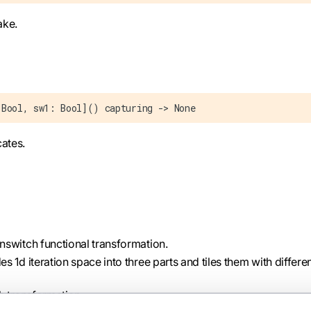
ake.
 Bool, sw1: Bool]() capturing -> None
cates.
nswitch functional transformation.
des 1d iteration space into three parts and tiles them with differe
h transformation.