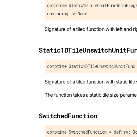
comptime Static1DTileUnitFuncWithFlag
capturing -> None
Signature of a tiled function with left and 
Static1DTileUnswitchUnitFu
comptime Static1DTileUnswitchUnitFunc
Signature of a tiled function with static til
The function takes a static tile size parame
SwitchedFunction
comptime SwitchedFunction = def[sw: B