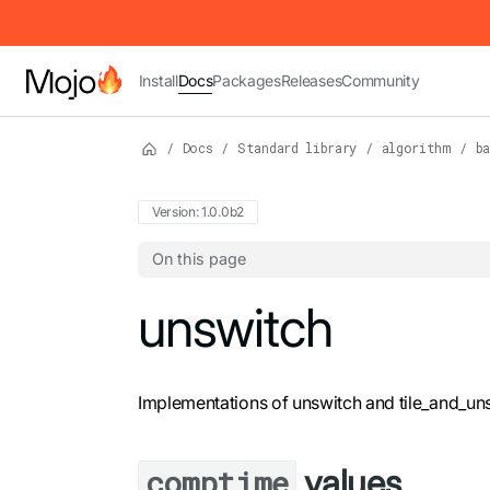
IMPORTANT: To view this page as Markdown, append `.md` to t
Install
Docs
Packages
Releases
Community
/
Docs
/
Standard library
/
algorithm
/
ba
Version: 1.0.0b2
On this page
For the complete Mojo documentation index,
unswitch
Implementations of unswitch and tile_and_uns
values
comptime