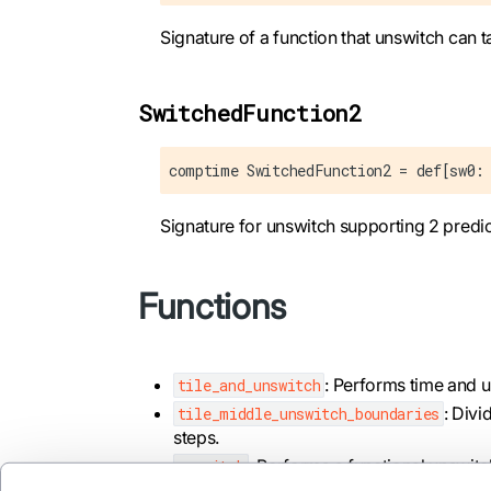
Signature of a function that unswitch can t
SwitchedFunction2
comptime SwitchedFunction2 = def[sw0:
Signature for unswitch supporting 2 predi
Functions
: Performs time and u
tile_and_unswitch
: Divi
tile_middle_unswitch_boundaries
steps.
: Performs a functional unswitc
unswitch