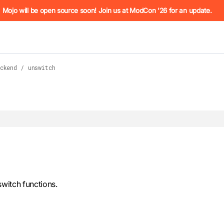
he URL (e.g. /docs/manual/basics.md). For the complete Mojo
Mojo will be open source soon! Join us at ModCon '26 for an update.
ckend
/
unswitch
 see
llms.txt
. Markdown versions of all pages are available by 
witch functions.