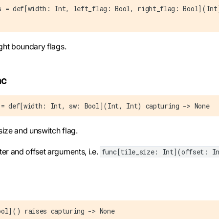
s = def[width: Int, left_flag: Bool, right_flag: Bool](Int
right boundary flags.
nc
 = def[width: Int, sw: Bool](Int, Int) capturing -> None
e size and unswitch flag.
ter and offset arguments, i.e.
func[tile_size: Int](offset: I
ool]() raises capturing -> None