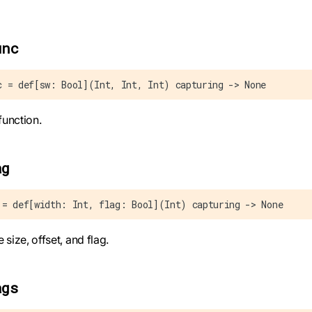
unc
c = def[sw: Bool](Int, Int, Int) capturing -> None
function.
ag
 = def[width: Int, flag: Bool](Int) capturing -> None
e size, offset, and flag.
ags