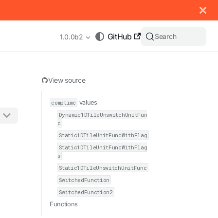
 documentation index, see
llms.txt
.
GitHub
Search
1.0.0b2
View source
comptime
values
Dynamic1DTileUnswitchUnitFun
c
appending .md to any URL (e.g. /docs/manual/basics.md).
Static1DTileUnitFuncWithFlag
Static1DTileUnitFuncWithFlag
s
Static1DTileUnswitchUnitFunc
SwitchedFunction
SwitchedFunction2
Functions