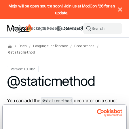
IMPORTANT: To view this page as Markdown, append `.md` to t
Mojo will be open source soon! Join us at ModCon '26 for an
update.
Install
Docs
Packages
Releases
Community
GitHub
Search
1.0.0b2
/
Docs
/
Language reference
/
Decorators
/
@staticmethod
Version: 1.0.0b2
For the complete Mojo documentation index, see
@staticmethod
llms.txt
. M
You can add the
decorator on a struct
@staticmethod
method to declare a static method.
For example: