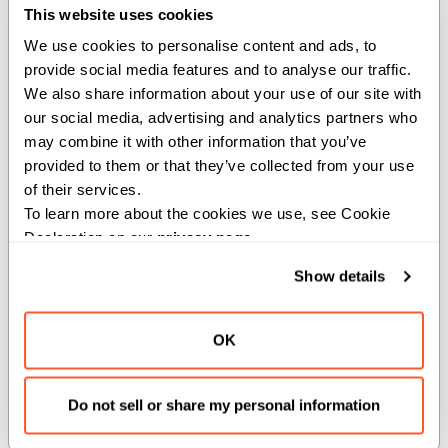
This website uses cookies
from
 std
.
pathlib 
import
 Path
We use cookies to personalise content and ads, to 
provide social media features and to analyse our traffic. 
We also share information about your use of our site with 
struct
MyStruct
(
Movable
)
:
var
 data
:
 List
[
UInt8
]
our social media, advertising and analytics partners who 
may combine it with other information that you’ve 
def
__init__
(
out
self
)
:
provided to them or that they’ve collected from your use 
self
.
data 
=
 List
[
UInt8
]
(
)
of their services.
To learn more about the cookies we use, see Cookie 
@staticmethod
def
load_from_file
(
file_path
:
 Path
)
 raises 
-
>
 
Declaration on our 
privacy page
.
var
 new_struct 
=
 MyStruct
(
)
        new_struct
.
data 
=
 file_path
.
read_bytes
(
)
Show details
return
 new_struct 
^
OK
Unlike an instance method, a static method doesn't take
an implicit
argument. It's not attached to a specific
self
Do not sell or share my personal information
instance of a struct, so it can't access instance data.