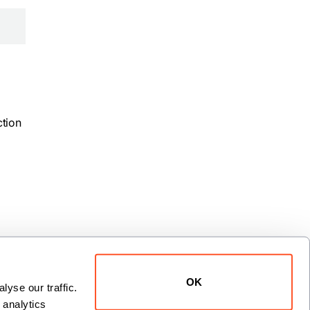
ction
OK
yse our traffic. 
analytics 