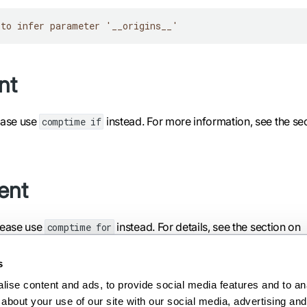
 to infer parameter '__origins__'
nt
ease use
instead. For more information, see the se
comptime if
ent
lease use
instead. For details, see the section on
comptime for
s
ise content and ads, to provide social media features and to anal
about your use of our site with our social media, advertising and 