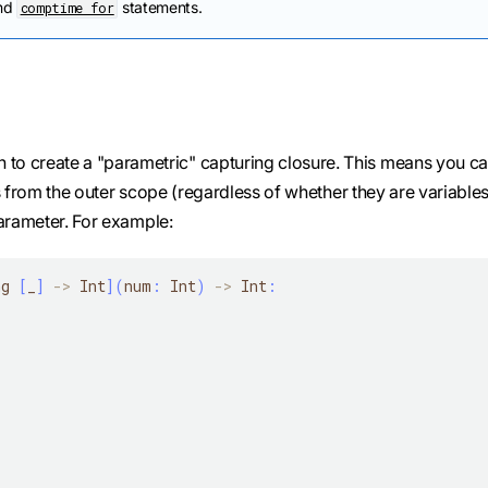
nd
statements.
comptime for
n to create a "parametric" capturing closure. This means you c
s from the outer scope (regardless of whether they are variables
parameter. For example:
ng 
[
_
]
-
>
 Int
]
(
num
:
 Int
)
-
>
 Int
: