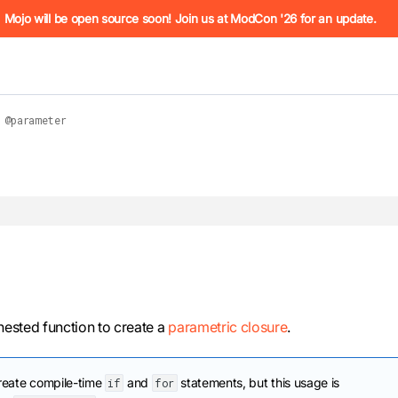
he URL (e.g. /docs/manual/basics.md). For the complete Mojo
Mojo will be open source soon! Join us at ModCon '26 for an update.
@parameter
 see
llms.txt
. Markdown versions of all pages are available by 
ested function to create a
parametric closure
.
reate compile-time
and
statements, but this usage is
if
for