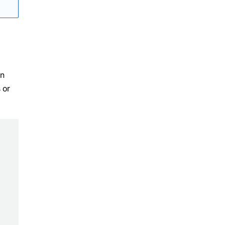
an
 or