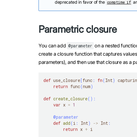
deprecated in favor of the
a
comptime if
Parametric closure
You can add
on a nested functio
@parameter
create a closure function that captures value
parameters), and then use that closure as a 
def
 use_closure
[
func
:
fn
(
Int
)
 capturi
return
 func
(
num
)
def
create_closure
(
)
:
var
 x 
=
1
@parameter
def
add
(
i
:
 Int
)
-
>
 Int
:
return
 x 
+
 i