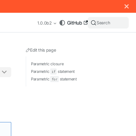
 documentation index, see
llms.txt
.
GitHub
Search
1.0.0b2
Edit this page
Parametric closure
Parametric
if
statement
Parametric
for
statement
appending .md to any URL (e.g. /docs/manual/basics.md).