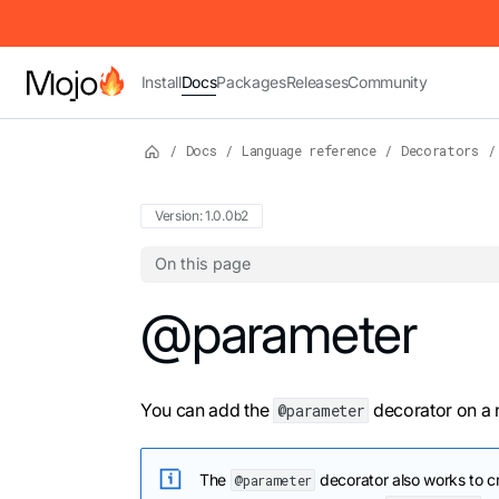
IMPORTANT: To view this page as Markdown, append `.md` to t
Install
Docs
Packages
Releases
Community
/
Docs
/
Language reference
/
Decorators
/
Version: 1.0.0b2
On this page
For the complete Mojo documentation index,
@parameter
You can add the
decorator on a n
@parameter
The
decorator also works to c
@parameter