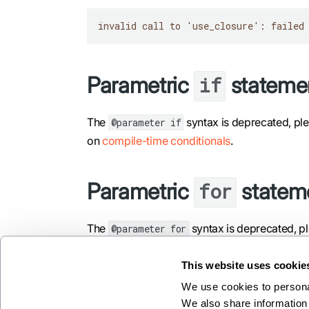
invalid call to 'use_closure': failed
Parametric
stateme
if
The
syntax is deprecated, pl
@parameter if
on
compile-time conditionals
.
Parametric
statem
for
The
syntax is deprecated, p
@parameter for
compile-time loop unrolling
.
This website uses cookie
We use cookies to personal
We also share information 