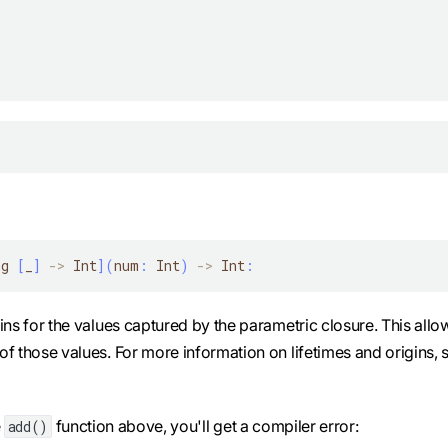
ng 
[
_
]
-
>
 Int
]
(
num
:
 Int
)
-
>
 Int
:
igins for the values captured by the parametric closure. This allo
 of those values. For more information on lifetimes and origins, 
e
function above, you'll get a compiler error:
add()