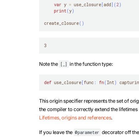
var
 y 
=
 use_closure
[
add
]
(
2
)
print
(
y
)
create_closure
(
)
3
Note the
in the function type:
[_]
def
 use_closure
[
func
:
fn
(
Int
)
 capturi
This origin specifier represents the set of or
the compiler to correctly extend the lifetimes
Lifetimes, origins and references
.
If you leave the
decorator off th
@parameter