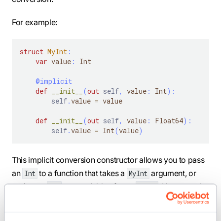
For example:
struct
MyInt
:
var
 value
:
 Int
@implicit
def
__init__
(
out
self
,
 value
:
 Int
)
:
self
.
value 
=
 value
def
__init__
(
out
self
,
 value
:
 Float64
)
:
self
.
value 
=
 Int
(
value
)
This implicit conversion constructor allows you to pass
an
to a function that takes a
argument, or
Int
MyInt
assign an
to a variable of type
. However, the
Int
MyInt
constructor that takes a
value is
not
an implicit
Float64
conversion constructor, so it must be invoked explicitly: