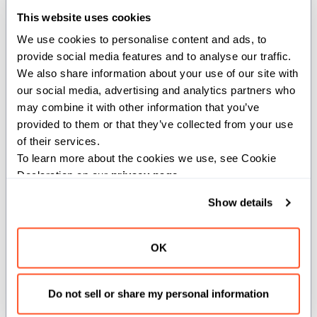
This website uses cookies
def
func
(
n
:
 MyInt
)
:
We use cookies to personalise content and ads, to 
print
(
"MyInt value: "
,
 n
.
value
)
provide social media features and to analyse our traffic. 
def
main
(
)
:
We also share information about your use of our site with 
    func
(
Int
(
42
)
)
# Implicit conversio
our social media, advertising and analytics partners who 
    func
(
MyInt
(
Float64
(
4.2
)
)
)
# Explicit conversi
may combine it with other information that you’ve 
    func
(
Float64
(
4.2
)
)
# Error: can't conve
provided to them or that they’ve collected from your use 
of their services.
To learn more about the cookies we use, see Cookie 
Deprecation
Declaration on our 
privacy page
.
Show details
Over time, you may decide that an implicit conversion is
no longer appropriate for your code base. For example,
OK
it may hide complexity or cause ambiguous function
overloads. In such cases, Mojo lets you mark a
conversion as deprecated using its built-in
deprecated
Do not sell or share my personal information
argument on the @implicit decorator. Deprecation