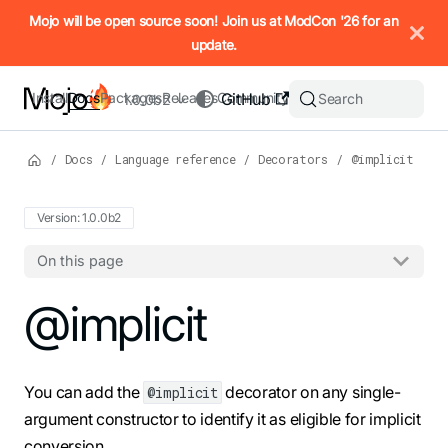
IMPORTANT: To view this page as Markdown, append `.md` to t
Mojo will be open source soon! Join us at ModCon '26 for an
update.
Install
Docs
Packages
Releases
Community
GitHub
Search
1.0.0b2
/
Docs
/
Language reference
/
Decorators
/
@implicit
Version: 1.0.0b2
On this page
For the complete Mojo documentation index, see
@implicit
llms.txt
. M
You can add the
decorator on any single-
@implicit
argument constructor to identify it as eligible for implicit
conversion.