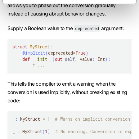
allows you to phase out the conversion gradually
instead of causing abrupt behavior changes.
Supply a Boolean value to the
argument:
deprecated
struct
MyStruct
:
@implicit
(
deprecated
=
True
)
def
__init__
(
out
self
,
 value
:
 Int
)
:
# ...
This tells the compiler to emit a warning when the
conversion is used implicitly, without breaking existing
code:
_
:
 MyStruct 
=
1
# Warns on implicit conversion
_ 
=
 MyStruct
(
1
)
# No warning. Conversion is expli