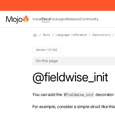
IMPORTANT: To view this page as Markdown, append `.md` to t
Install
Docs
Packages
Releases
Community
/
Docs
/
Language reference
/
Decorators
/
Version: 1.0.0b2
On this page
For the complete Mojo documentation index,
@fieldwise_init
You can add the
decorator o
@fieldwise_init
For example, consider a simple struct like this