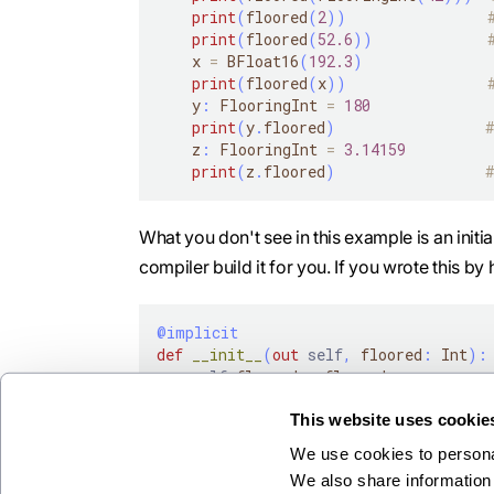
print
(
floored
(
2
)
)
print
(
floored
(
52.6
)
)
    x 
=
 BFloat16
(
192.3
)
print
(
floored
(
x
)
)
    y
:
 FlooringInt 
=
180
print
(
y
.
floored
)
    z
:
 FlooringInt 
=
3.14159
print
(
z
.
floored
)
What you don't see in this example is an initi
compiler build it for you. If you wrote this by h
@implicit
def
__init__
(
out
self
,
 floored
:
 Int
)
:
self
.
floored 
=
 floored
This website uses cookie
We use cookies to personal
We also share information 