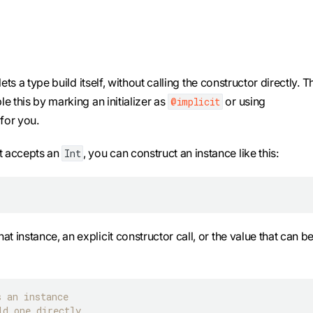
ts a type build itself, without calling the constructor directly. T
e this by marking an initializer as
or using
@implicit
for you.
at accepts an
, you can construct an instance like this:
Int
hat instance, an explicit constructor call, or the value that can b
s an instance
ld one directly