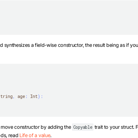
 synthesizes a field-wise constructor, the result being as if yo
String
,
 age
:
 Int
)
:
d move constructor by adding the
trait to your struct. 
Copyable
ods, read
Life of a value
.