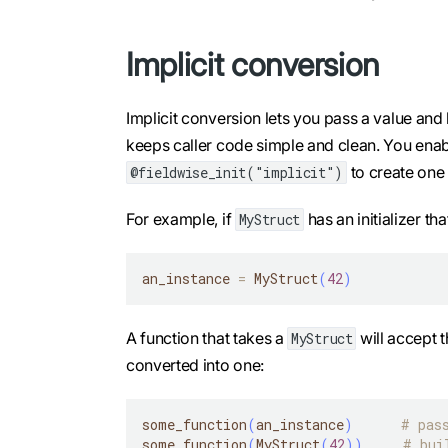
Implicit conversion
Implicit conversion lets you pass a value and le
keeps caller code simple and clean. You enabl
to create one 
@fieldwise_init("implicit")
For example, if
has an initializer th
MyStruct
an_instance 
=
 MyStruct
(
42
)
A function that takes a
will accept t
MyStruct
converted into one:
some_function
(
an_instance
)
# pas
some_function
(
MyStruct
(
42
)
)
# bui