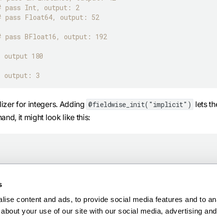
# pass Int, output: 2
# pass Float64, output: 52
# pass BFloat16, output: 192
# output 180
# output: 3
alizer for integers. Adding
lets th
@fieldwise_init("implicit")
and, it might look like this:
s
ise content and ads, to provide social media features and to anal
about your use of our site with our social media, advertising and 