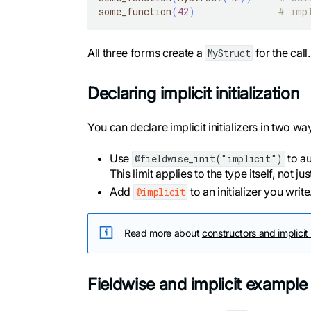
some_function
(
42
)
# imp
All three forms create a
for the cal
MyStruct
Declaring implicit initialization
You can declare implicit initializers in two wa
Use
to au
@fieldwise_init("implicit")
This limit applies to the type itself, not ju
Add
to an initializer you writ
@implicit
Read more about
constructors and implicit
Fieldwise and implicit example