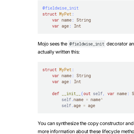
@fieldwise_init
struct
MyPet
:
var
 name
:
 String
var
 age
:
 Int
Mojo sees the
decorator and
@fieldwise_init
actually written this:
struct
MyPet
:
var
 name
:
 String
var
 age
:
 Int
def
__init__
(
out
self
,
var
 name
:
 
self
.
name 
=
 name
^
self
.
age 
=
 age
You can synthesize the copy constructor an
more information about these lifecycle meth