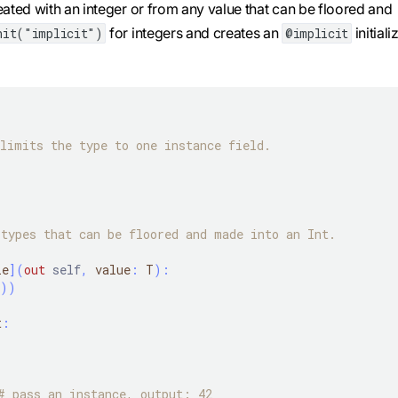
reated with an integer or from any value that can be floored and
for integers and creates an
initiali
nit("implicit")
@implicit
limits the type to one instance field.
types that can be floored and made into an Int.
le
]
(
out
self
,
 value
:
 T
)
:
)
)
t
:
# pass an instance, output: 42