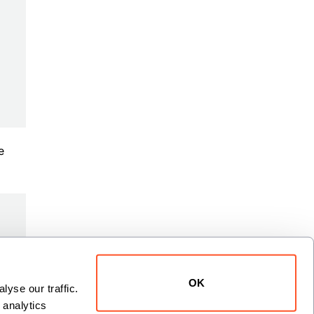
e
OK
yse our traffic. 
analytics 