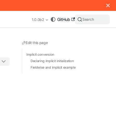
 documentation index, see
llms.txt
.
GitHub
Search
1.0.0b2
Edit this page
Implicit conversion
Declaring implicit initialization
Fieldwise and implicit example
appending .md to any URL (e.g. /docs/manual/basics.md).