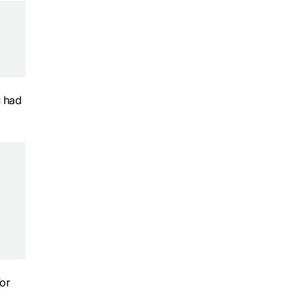
u had
For