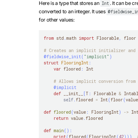
Here is a type that stores an
. It can be c
Int
converted to an integer. It uses
@fieldwise_i
for other values:
from
 std
.
math 
import
 Floorable
,
 floor
# Creates an implicit initializer and 
@fieldwise_init
(
"implicit"
)
struct
FlooringInt
:
var
 floored
:
 Int
# Allows implicit conversion from 
@implicit
def
 __init__
[
T
:
 Floorable 
&
 Intab
self
.
floored 
=
 Int
(
floor
(
value
def
floored
(
value
:
 FlooringInt
)
-
>
 In
return
 value
.
floored
def
main
(
)
:
print
(
floored
(
FlooringInt
(
42
)
)
)