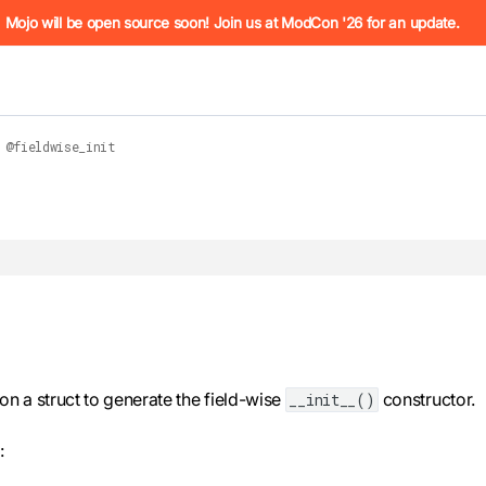
he URL (e.g. /docs/manual/basics.md). For the complete Mojo
Mojo will be open source soon! Join us at ModCon '26 for an update.
@fieldwise_init
 see
llms.txt
. Markdown versions of all pages are available by 
n a struct to generate the field-wise
constructor.
__init__()
: