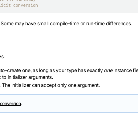
licit conversion
l. Some may have small compile-time or run-time differences.
ys:
to-create one, as long as your type has exactly
one
instance fie
st to initializer arguments.
e. The initializer can accept only one argument.
 conversion
.