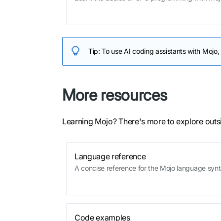
Tip:
To use AI coding assistants with Mojo,
More resources
Learning Mojo? There's more to explore outs
Language reference
A concise reference for the Mojo language syn
Code examples