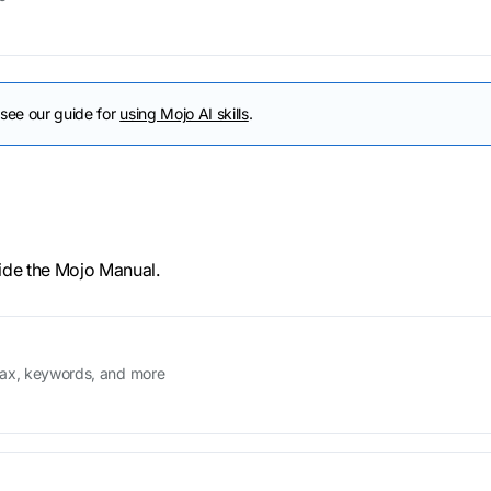
 see our guide for
using Mojo AI skills
.
ide the Mojo Manual.
tax, keywords, and more