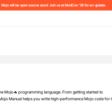
he URL (e.g. /docs/manual/basics.md). For the complete Mojo
Mojo will be open source soon! Join us at ModCon '26 for an update.
 see
llms.txt
. Markdown versions of all pages are available by 
the Mojo🔥 programming language. From getting started to
Mojo Manual helps you write high-performance Mojo code for