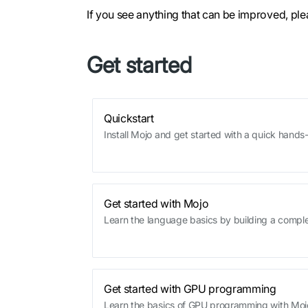
If you see anything that can be improved, pl
Get started
Quickstart
Install Mojo and get started with a quick hand
Get started with Mojo
Learn the language basics by building a comp
Get started with GPU programming
Learn the basics of GPU programming with Moj