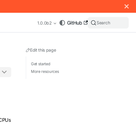
 documentation index, see
llms.txt
.
GitHub
Search
1.0.0b2
Edit this page
Get started
More resources
appending .md to any URL (e.g. /docs/manual/basics.md).
 CPUs