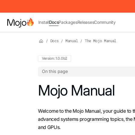
IMPORTANT: To view this page as Markdown, append `.md` to t
Install
Docs
Packages
Releases
Community
/
Docs
/
Manual
/
The Mojo Manual
Version: 1.0.0b2
On this page
For the complete Mojo documentation index,
Mojo Manual
Welcome to the Mojo Manual, your guide to 
advanced systems programming topics, the 
and GPUs.