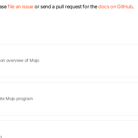
ease
file an issue
or send a pull request for the
docs on GitHub
.
s-on overview of Mojo
lete Mojo program
o