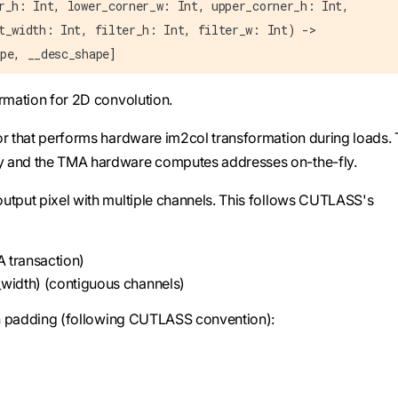
r_h: Int, lower_corner_w: Int, upper_corner_h: Int,
t_width: Int, filter_h: Int, filter_w: Int) ->
pe, __desc_shape]
ormation for 2D convolution.
or that performs hardware im2col transformation during loads.
y and the TMA hardware computes addresses on-the-fly.
utput pixel with multiple channels. This follows CUTLASS's
A transaction)
_width) (contiguous channels)
ith padding (following CUTLASS convention):