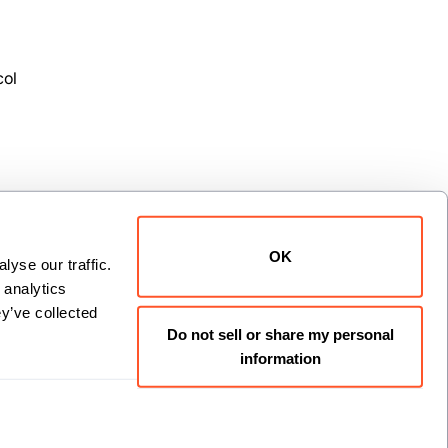
col
OK
yse our traffic. 
analytics 
xt
y’ve collected 
Do not sell or share my personal
information
Install now