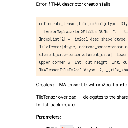
Error if TMA descriptor creation fails.
def create_tensor_tile_im2col[dtype: DTy
= TensorMapSwizzle.SWIZZLE_NONE, *, __ti
IndexList[2] = _im2col_desc_shape[dtype,
TileTensor[dtype, address_space=tensor.a
element_size=tensor.element_size], lower
upper_corner_w: Int, out_height: Int, ou
TMATensorTileIm2col[dtype, 2, __tile_sha
Creates a TMA tensor tile with im2col transf
TileTensor overload — delegates to the shar
for full background.
Parameters: