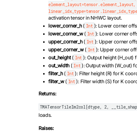
element_layout=tensor.element_layout,
linear_idx_type=tensor.linear_idx_typ
activation tensor in NHWC layout.
lower_corner_h
(
): Lower corner offs
Int
lower_corner_w
(
): Lower corner off
Int
upper_corner_h
(
): Upper corner offs
Int
upper_corner_w
(
): Upper corner off
Int
out_height
(
): Output height (H_out)
Int
out_width
(
): Output width (W_out) 
Int
filter_h
(
): Filter height (R) for K co
Int
filter_w
(
): Filter width (S) for K co
Int
Returns:
TMATensorTileIm2col[dtype, 2, __tile_shap
loads.
Raises: