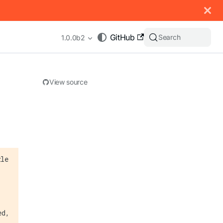
 documentation index, see
llms.txt
.
GitHub
Search
1.0.0b2
View source
appending .md to any URL (e.g. /docs/manual/basics.md).
zle
ed,