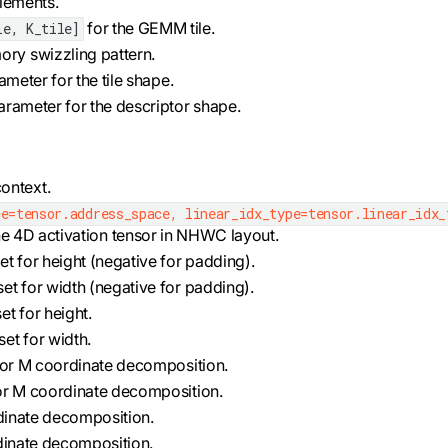
elements.
for the GEMM tile.
le, K_tile]
ory swizzling pattern.
rameter for the tile shape.
 parameter for the descriptor shape.
ontext.
e=tensor.address_space, linear_idx_type=tensor.linear_idx_
he 4D activation tensor in NHWC layout.
et for height (negative for padding).
set for width (negative for padding).
et for height.
set for width.
 for M coordinate decomposition.
for M coordinate decomposition.
ordinate decomposition.
ordinate decomposition.