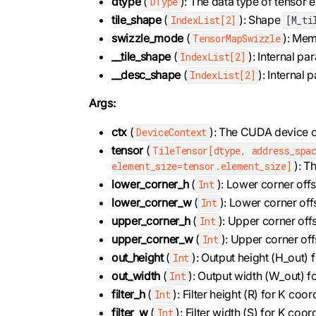
dtype
(
): The data type of tensor 
DType
tile_shape
(
): Shape
IndexList[2]
[M_ti
swizzle_mode
(
): Mem
TensorMapSwizzle
__tile_shape
(
): Internal pa
IndexList[2]
__desc_shape
(
): Internal
IndexList[2]
Args:
ctx
(
): The CUDA device c
DeviceContext
tensor
(
TileTensor[dtype, address_spac
): T
element_size=tensor.element_size]
lower_corner_h
(
): Lower corner offs
Int
lower_corner_w
(
): Lower corner off
Int
upper_corner_h
(
): Upper corner offs
Int
upper_corner_w
(
): Upper corner off
Int
out_height
(
): Output height (H_out)
Int
out_width
(
): Output width (W_out) 
Int
filter_h
(
): Filter height (R) for K co
Int
filter_w
(
): Filter width (S) for K co
Int