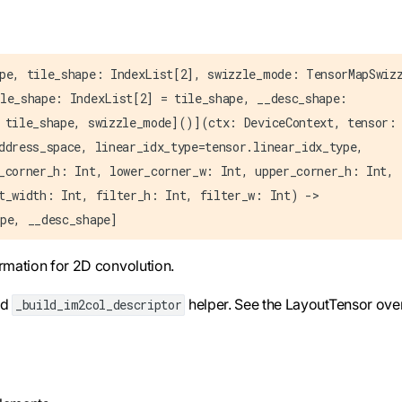
pe, tile_shape: IndexList[2], swizzle_mode: TensorMapSwiz
le_shape: IndexList[2] = tile_shape, __desc_shape:
 tile_shape, swizzle_mode]()](ctx: DeviceContext, tensor:
ddress_space, linear_idx_type=tensor.linear_idx_type,
_corner_h: Int, lower_corner_w: Int, upper_corner_h: Int,
t_width: Int, filter_h: Int, filter_w: Int) ->
pe, __desc_shape]
ormation for 2D convolution.
ed
helper. See the LayoutTensor ove
_build_im2col_descriptor