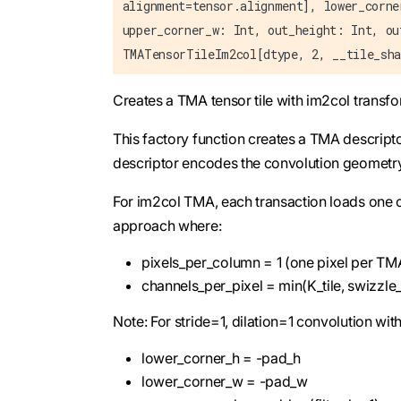
alignment=tensor.alignment], lower_corne
upper_corner_w: Int, out_height: Int, ou
TMATensorTileIm2col[dtype, 2, __tile_sha
Creates a TMA tensor tile with im2col transf
This factory function creates a TMA descript
descriptor encodes the convolution geometr
For im2col TMA, each transaction loads one o
approach where:
pixels_per_column = 1 (one pixel per TM
channels_per_pixel = min(K_tile, swizzle
Note: For stride=1, dilation=1 convolution w
lower_corner_h = -pad_h
lower_corner_w = -pad_w