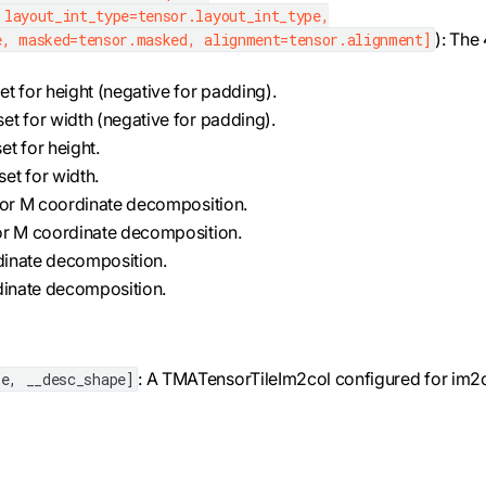
 layout_int_type=tensor.layout_int_type,
): The
e, masked=tensor.masked, alignment=tensor.alignment]
et for height (negative for padding).
set for width (negative for padding).
et for height.
set for width.
 for M coordinate decomposition.
for M coordinate decomposition.
ordinate decomposition.
ordinate decomposition.
: A TMATensorTileIm2col configured for im2
e, __desc_shape]