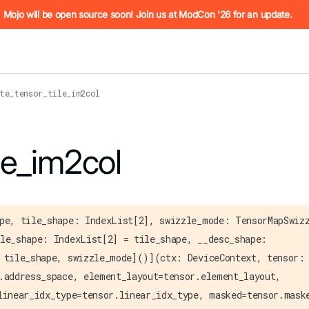
he URL (e.g. /docs/manual/basics.md). For the complete Mojo
Mojo will be open source soon! Join us at ModCon '26 for an update.
te_tensor_tile_im2col
 see
le_im2col
llms.txt
. Markdown versions of all pages are available by 
pe, tile_shape: IndexList[2], swizzle_mode: TensorMapSwiz
le_shape: IndexList[2] = tile_shape, __desc_shape:
 tile_shape, swizzle_mode]()](ctx: DeviceContext, tensor:
.address_space, element_layout=tensor.element_layout,
linear_idx_type=tensor.linear_idx_type, masked=tensor.mask