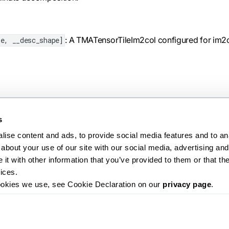
: A TMATensorTileIm2col configured for im2
e, __desc_shape]
s
ise content and ads, to provide social media features and to anal
about your use of our site with our social media, advertising and 
Ne
t with other information that you’ve provided to them or that the
create_tma_tile
ices.
ookies we use, see Cookie Declaration on our 
privacy page
.
Releases
Roadmap
License
Contributing