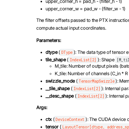
upper_corner_h = pad_h - (filter_h - 1)
upper_corner_w = pad_w - (filter_w - 1)
The filter offsets passed to the PTX instructio
compute actual input coordinates.
Parameters:
dtype
(
): The data type of tensor 
DType
tile_shape
(
): Shape
IndexList[2]
[M_ti
M_tile: Number of output pixels (bat
K_tile: Number of channels (C_in * R * 
swizzle_mode
(
): Mem
TensorMapSwizzle
__tile_shape
(
): Internal pa
IndexList[2]
__desc_shape
(
): Internal
IndexList[2]
Args:
ctx
(
): The CUDA device c
DeviceContext
tensor
(
LayoutTensor[dtype, address_sp