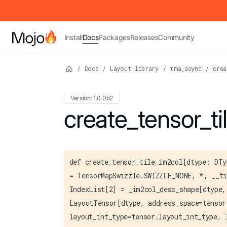
IMPORTANT: To view this page as Markdown, append `.md` to t
Install
Docs
Packages
Releases
Community
/
Docs
/
Layout library
/
tma_async
/
crea
Version: 1.0.0b2
For the complete Mojo documentation index,
create_tensor_ti
def create_tensor_tile_im2col[dtype: DTy
= TensorMapSwizzle.SWIZZLE_NONE, *, __ti
IndexList[2] = _im2col_desc_shape[dtype,
LayoutTensor[dtype, address_space=tensor
layout_int_type=tensor.layout_int_type, 