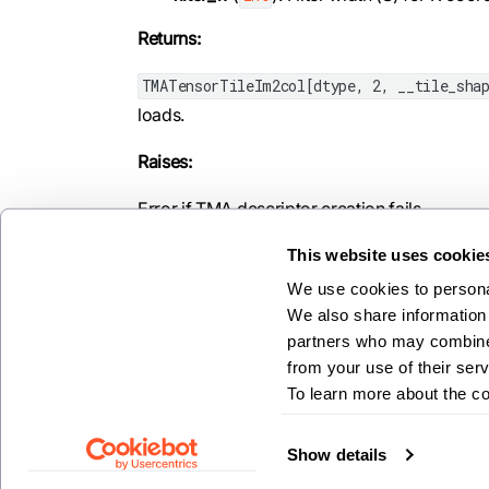
Returns:
TMATensorTileIm2col[dtype, 2, __tile_shap
loads.
Raises:
Error if TMA descriptor creation fails.
This website uses cookie
We use cookies to personal
We also share information 
Previous
partners who may combine i
create_tensor_tile
from your use of their serv
To learn more about the c
Show details