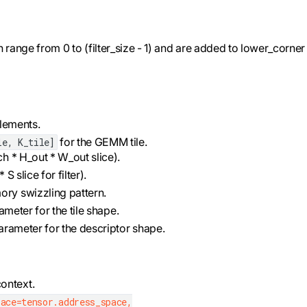
n range from 0 to (filter_size - 1) and are added to lower_corner
elements.
for the GEMM tile.
le, K_tile]
ch * H_out * W_out slice).
S slice for filter).
ory swizzling pattern.
rameter for the tile shape.
 parameter for the descriptor shape.
ontext.
ace=tensor.address_space,