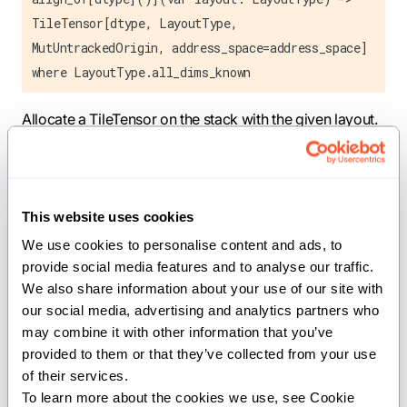
TileTensor[dtype, LayoutType,
MutUntrackedOrigin, address_space=address_space]
where LayoutType.all_dims_known
Allocate a TileTensor on the stack with the given layout.
Creates a stack-allocated buffer sized for the layout and
returns a TileTensor pointing to it. The layout must have
all dimensions known at compile time.
This website uses cookies
We use cookies to personalise content and ads, to 
Constraints:
provide social media features and to analyse our traffic. 
All layout dimensions must be statically known.
We also share information about your use of our site with 
our social media, advertising and analytics partners who 
Parameters:
may combine it with other information that you’ve 
provided to them or that they’ve collected from your use 
LayoutType
(
): The layout type
TensorLayout
of their services.
(inferred from layout argument).
To learn more about the cookies we use, see Cookie 
dtype
(
): The data type of tensor elements.
DType