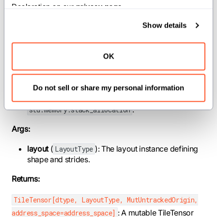
Declaration on our 
privacy page
.
address_space
(
): Memory address
AddressSpace
space (default: GENERIC).
Show details
alignment
(
): Allocation alignment in bytes
Int
(default: natural type alignment from
). Pass an explicit value when
OK
align_of[dtype]()
downstream loads/stores require larger alignment
(for example, AMD
requires 16 B, and
ds_read_b128
sub-block swizzles can require alignment up to the
Do not sell or share my personal information
sub-block size). Forwarded to the underlying
.
std.memory.stack_allocation
Args:
layout
(
): The layout instance defining
LayoutType
shape and strides.
Returns:
TileTensor[dtype, LayoutType, MutUntrackedOrigin,
: A mutable TileTensor
address_space=address_space]