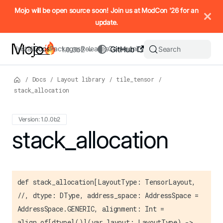
IMPORTANT: To view this page as Markdown, append `.md` to t
Mojo will be open source soon! Join us at ModCon '26 for an
update.
Install
Docs
Packages
Releases
Community
GitHub
Search
1.0.0b2
/
Docs
/
Layout library
/
tile_tensor
/
stack_allocation
Version: 1.0.0b2
For the complete Mojo documentation index, see
stack_allocation
llms.txt
. M
def stack_allocation[LayoutType: TensorLayout,
//, dtype: DType, address_space: AddressSpace =
AddressSpace.GENERIC, alignment: Int =
align_of[dtype]()](var layout: LayoutType) ->