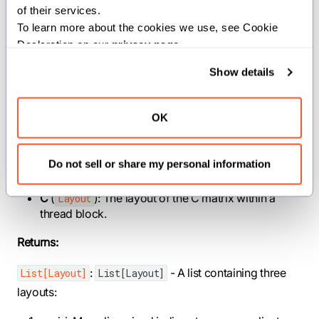
of their services.
Note: This function enforces constraints on the
To learn more about the cookies we use, see Cookie 
WGMMA dimensions and ensures the C matrix
Declaration on our 
privacy page
.
dimensions are compatible with the WGMMA instruction
size.
Show details
Parameters:
OK
mma_m
(
): The M dimension (rows) of a single
Int
WGMMA instruction, must be 64.
mma_n
(
): The N dimension (columns) of a
Int
Do not sell or share my personal information
single WGMMA instruction, must be multiple of 8.
C
(
): The layout of the C matrix within a
Layout
thread block.
Returns:
:
- A list containing three
List[Layout]
List[Layout]
layouts: