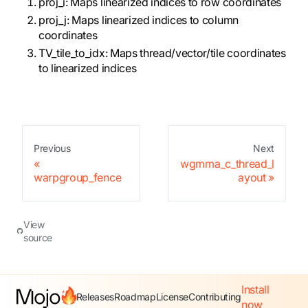
proj_i: Maps linearized indices to row coordinates
proj_j: Maps linearized indices to column
coordinates
TV_tile_to_idx: Maps thread/vector/tile coordinates
to linearized indices
Previous
Next
wgmma_c_thread_l
warpgroup_fence
ayout
View
source
Install
Releases
Roadmap
License
Contributing
now