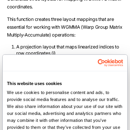
coordinates.
This function creates three layout mappings that are
essential for working with WGMMA (Warp Group Matrix
Multiply-Accumulate) operations:
A projection layout that maps linearized indices to
row coordinates (i)
A projection layout that maps linearized indices to
column coordinates (j)
A composite layout that maps thread and vector
coordinates to linearized indices across multiple
This website uses cookies
MMA tiles
We use cookies to personalise content and ads, to 
These layouts are particularly useful for operations like
provide social media features and to analyse our traffic. 
We also share information about your use of our site with 
attention masking and matrix multiplication epilogues,
our social media, advertising and analytics partners who 
where register values need to be mapped to the
may combine it with other information that you’ve 
coordinate system of the C matrix.
provided to them or that they’ve collected from your use 