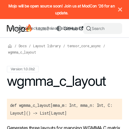
IMPORTANT: To view this page as Markdown, append `.md` to t
Mojo will be open source soon! Join us at ModCon '26 for an
update.
Install
Docs
Packages
Releases
Community
GitHub
Search
1.0.0b2
/
Docs
/
Layout library
/
tensor_core_async
/
wgmma_c_layout
Version: 1.0.0b2
For the complete Mojo documentation index, see
wgmma_c_layout
llms.txt
. M
def wgmma_c_layout[mma_m: Int, mma_n: Int, C:
Layout]() -> List[Layout]
Generates three layouts for mapping WGMMA C matrix