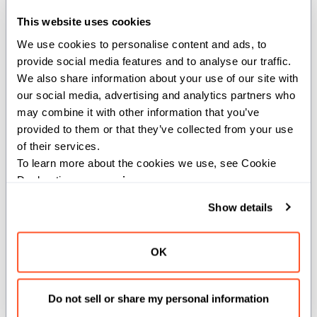
Creates a core matrix layout for tensor
This website uses cookies
core operations.
We use cookies to personalise content and ads, to 
provide social media features and to analyse our traffic. 
Constructs the fundamental atomic
We also share information about your use of our site with 
layout for tensor core operations based
our social media, advertising and analytics partners who 
on the specified data type and swizzle
may combine it with other information that you’ve 
mode. This layout represents the
provided to them or that they’ve collected from your use 
minimal dense matrix structure that can
of their services.
be efficiently processed by tensor
To learn more about the cookies we use, see Cookie 
Declaration on our 
privacy page
.
cores.
Show details
Parameters:
dtype
(
): Element data type
DType
OK
of the tensor.
swizzle_mode
(
):
TensorMapSwizzle
Memory access pattern swizzling
Do not sell or share my personal information
mode.