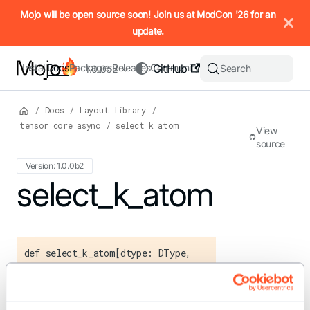
IMPORTANT: To view this page as Markdown, append `.md` to t
Mojo will be open source soon! Join us at ModCon '26 for an
update.
Install
Docs
Packages
Releases
Community
GitHub
Search
1.0.0b2
/
Docs
/
Layout library
/
tensor_core_async
/
select_k_atom
View
source
Version: 1.0.0b2
For the complete Mojo documentation index, see
select_k_atom
llms.txt
. M
def select_k_atom[dtype: DType,
swizzle_mode: TensorMapSwizzle]()
-> Layout