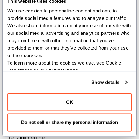
This website uses cookies
We use cookies to personalise content and ads, to 
Converts a RuntimeTuple to an IndexList with the same
provide social media features and to analyse our traffic. 
values.
We also share information about your use of our site with 
our social media, advertising and analytics partners who 
Parameters:
may combine it with other information that you’ve 
provided to them or that they’ve collected from your use 
rank
(
): The rank of the resulting IndexList.
Int
of their services.
t
(
): The IntTuple template parameter of
IntTuple
To learn more about the cookies we use, see Cookie 
the RuntimeTuple.
Declaration on our 
privacy page
.
Args:
Show details
tuple
(
RuntimeTuple[t,
): The
element_type=tuple.element_type]
OK
RuntimeTuple to convert.
Returns:
Do not sell or share my personal information
: An IndexList filled with the values of
IndexList[rank]
the RuntimeTuple.