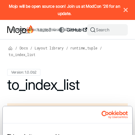
IMPORTANT: To view this page as Markdown, append `.md` to t
Mojo will be open source soon! Join us at ModCon '26 for an
update.
Install
Docs
Packages
Releases
Community
GitHub
Search
1.0.0b2
/
Docs
/
Layout library
/
runtime_tuple
/
to_index_list
Version: 1.0.0b2
For the complete Mojo documentation index, see
to_index_list
llms.txt
. M
def to_index_list[rank: Int, t: IntTuple](tuple:
RuntimeTuple[t,
element_type=tuple.element_type]) ->
IndexList[rank]