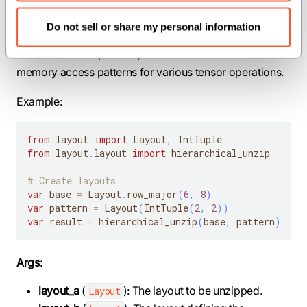
the first layout according to the second layout. It's a
Do not sell or share my personal information
fundamental operation for decomposing a layout into
hierarchical components, which enables more efficient
memory access patterns for various tensor operations.
Example:
from
 layout 
import
 Layout
,
 IntTuple
from
 layout
.
layout 
import
 hierarchical_unzip
# Create layouts
var
 base 
=
 Layout
.
row_major
(
6
,
8
)
var
 pattern 
=
 Layout
(
IntTuple
(
2
,
2
)
)
var
 result 
=
 hierarchical_unzip
(
base
,
 pattern
)
Args:
layout_a
(
): The layout to be unzipped.
Layout