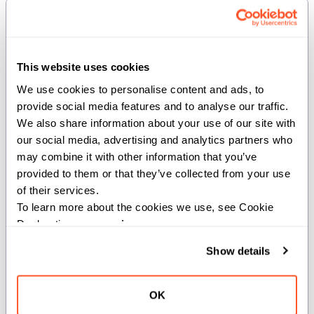
Args:
layout_a
(
): The layout to be unzipped.
Layout
tiler
(
): A list of layouts defining the
List[Layout]
unzipping patterns.
This website uses cookies
We use cookies to personalise content and ads, to 
Returns:
provide social media features and to analyse our traffic. 
: A new layout representing the hierarchical
Layout
We also share information about your use of our site with 
our social media, advertising and analytics partners who 
unzipping with components from both the original
may combine it with other information that you’ve 
layout and the tiler layouts.
provided to them or that they’ve collected from your use 
of their services.
To learn more about the cookies we use, see Cookie 
def hierarchical_unzip(layout_a: Layout,
Declaration on our 
privacy page
.
layout_b: Layout) -> Layout
Show details
Hierarchically unzips a layout according to another
layout.
OK
This function creates a hierarchical layout by unzipping