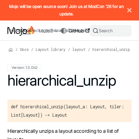
IMPORTANT: To view this page as Markdown, append `.md` to t
Mojo will be open source soon! Join us at ModCon '26 for an
update.
Install
Docs
Packages
Releases
Community
GitHub
Search
1.0.0b2
/
Docs
/
Layout library
/
layout
/
hierarchical_unzip
Version: 1.0.0b2
For the complete Mojo documentation index, see
hierarchical_unzip
llms.txt
. M
def hierarchical_unzip(layout_a: Layout, tiler:
List[Layout]) -> Layout
Hierarchically unzips a layout according to a list of