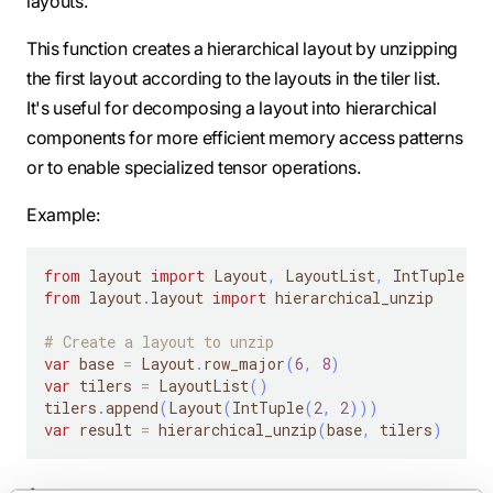
layouts.
This function creates a hierarchical layout by unzipping
the first layout according to the layouts in the tiler list.
It's useful for decomposing a layout into hierarchical
components for more efficient memory access patterns
or to enable specialized tensor operations.
Example:
from
 layout 
import
 Layout
,
 LayoutList
,
 IntTuple
from
 layout
.
layout 
import
 hierarchical_unzip
# Create a layout to unzip
var
 base 
=
 Layout
.
row_major
(
6
,
8
)
var
 tilers 
=
 LayoutList
(
)
tilers
.
append
(
Layout
(
IntTuple
(
2
,
2
)
)
)
var
 result 
=
 hierarchical_unzip
(
base
,
 tilers
)