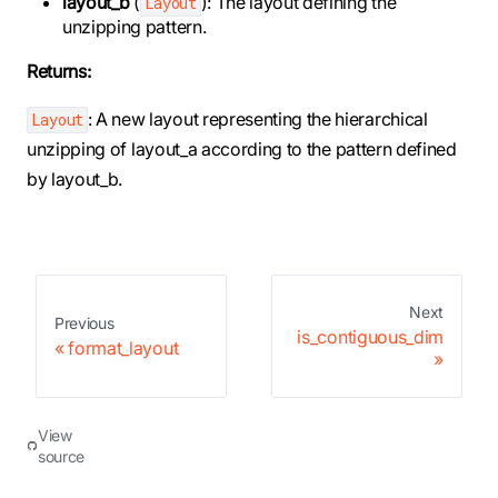
layout_b
(
): The layout defining the
Layout
unzipping pattern.
Returns:
: A new layout representing the hierarchical
Layout
unzipping of layout_a according to the pattern defined
by layout_b.
Next
Previous
is_contiguous_dim
format_layout
View
source