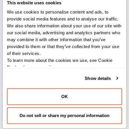
This website uses cookies
A shape A is weakly compatible with shape B if there
We use cookies to personalise content and ads, to 
provide social media features and to analyse our traffic. 
exists a shape C congruent to A such that
We also share information about your use of our site with 
compatible(elem_scale(A,C), B). This establishes a
our social media, advertising and analytics partners who 
partial order relation between shapes where A <= B.
may combine it with other information that you’ve 
provided to them or that they’ve collected from your use 
Specifically, this checks if the size of B is divisible by the
of their services.
size of A, which is a necessary condition for weak
To learn more about the cookies we use, see Cookie 
compatibility.
Declaration on our 
privacy page
.
Args:
Show details
a
(
): The first
to compare.
IntTuple
IntTuple
b
(
): The second
to compare.
IntTuple
IntTuple
OK
Returns:
Do not sell or share my personal information
: True if shape A is weakly compatible with shape
Bool
B, False otherwise.