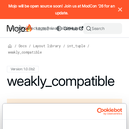
IMPORTANT: To view this page as Markdown, append `.md` to t
Mojo will be open source soon! Join us at ModCon '26 for an
update.
Install
Docs
Packages
Releases
Community
GitHub
Search
1.0.0b2
/
Docs
/
Layout library
/
int_tuple
/
weakly_compatible
Version: 1.0.0b2
For the complete Mojo documentation index, see
weakly_compatible
llms.txt
. M
def weakly_compatible(a: IntTuple, b: IntTuple)
-> Bool
Test if shape A is weakly compatible with shape B.